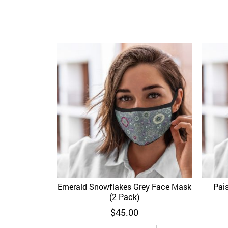
Emerald Snowflakes Grey Face Mask
Pai
Add to Wishlist
Quick View
Ad
(2 Pack)
$
45.00