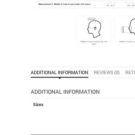
ADDITIONAL INFORMATION
REVIEWS (0)
RET
ADDITIONAL INFORMATION
Sizes