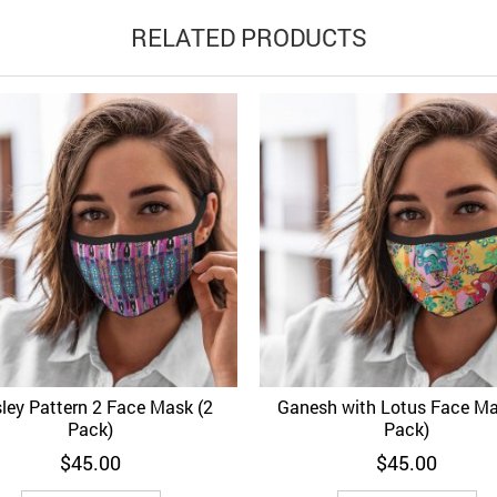
RELATED PRODUCTS
sley Pattern 2 Face Mask (2
Ganesh with Lotus Face Ma
d to Wishlist
Quick View
Add to Wishlist
Quick 
Pack)
Pack)
$
45.00
$
45.00