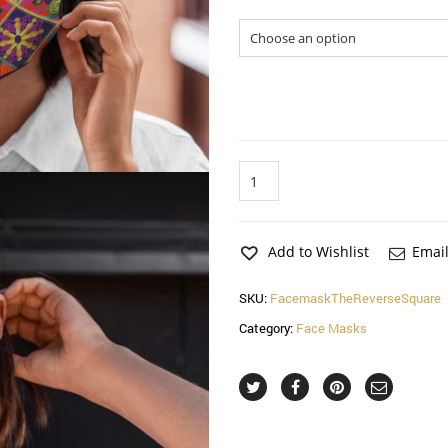
Sizes
The
Reverse
Square
Face
Mask
Add to Wishlist
Email
(2
Pack)
SKU:
FacemaskTheReverseSquare
quantity
Category:
Face Masks