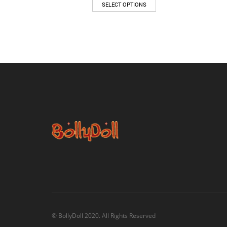
SELECT OPTIONS
© BollyDoll 2020. All Rights Reserved