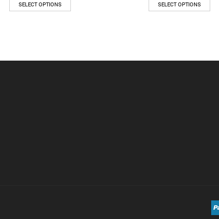
SELECT OPTIONS
SELECT OPTIONS