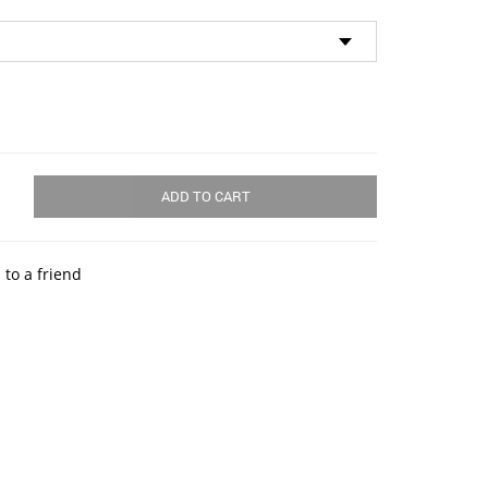
ADD TO CART
 to a friend