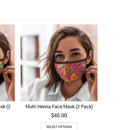
Peacock Vec
Add to Wi
sk (2
Multi Henna Face Mask (2 Pack)
View
Add to Wishlist
Quick View
$
45.00
SELECT OPTIONS