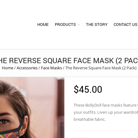
HOME
PRODUCTS
THE STORY
CONTACT US
HE REVERSE SQUARE FACE MASK (2 PAC
Home
/
Accessories
/
Face Masks
/
The Reverse Square Face Mask (2 Pack)
$
45.00
These
BollyDoll
face masks feature vi
your outfits. Liven up your wardr
breathable fabric.