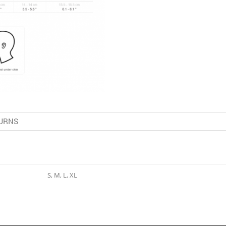
URNS
S, M, L, XL