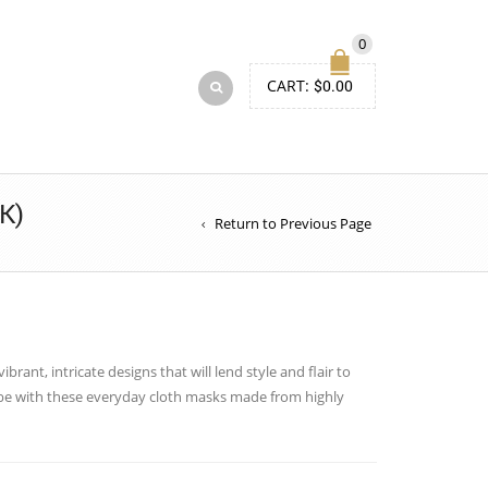
0
CART:
$
0.00
K)
Return to Previous Page
brant, intricate designs that will lend style and flair to
obe with these everyday cloth masks made from highly