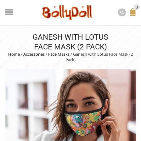
0
GANESH WITH LOTUS
FACE MASK (2 PACK)
Home
/
Accessories
/
Face Masks
/
Ganesh with Lotus Face Mask (2
Pack)