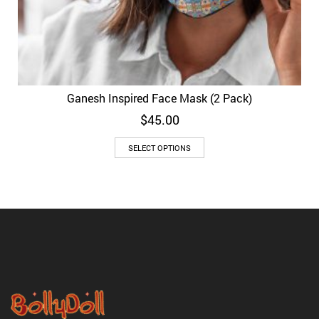
Ganesh Inspired Face Mask (2 Pack)
$
45.00
SELECT OPTIONS