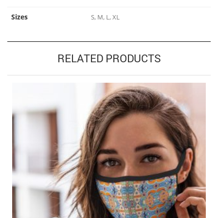
Sizes
S, M, L, XL
RELATED PRODUCTS