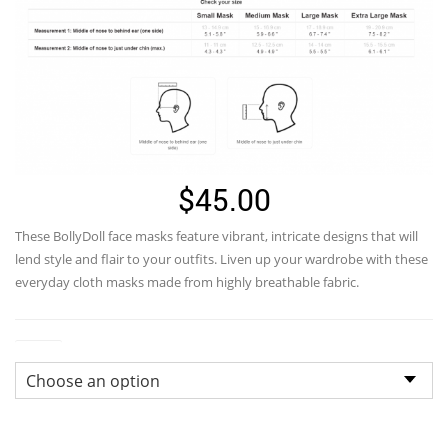
$
45.00
These
BollyDoll
face masks feature vibrant, intricate designs that will
lend style and flair to your outfits. Liven up your wardrobe with these
everyday cloth masks made from highly breathable fabric.
Sizes