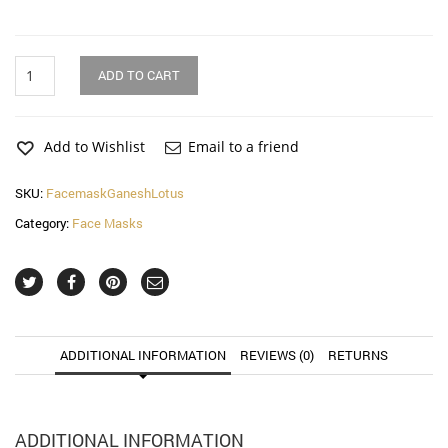
Ganesh
ADD TO CART
with
Lotus
Face
Mask
Add to Wishlist
Email to a friend
(2
Pack)
SKU:
FacemaskGaneshLotus
quantity
Category:
Face Masks
ADDITIONAL INFORMATION
REVIEWS (0)
RETURNS
ADDITIONAL INFORMATION