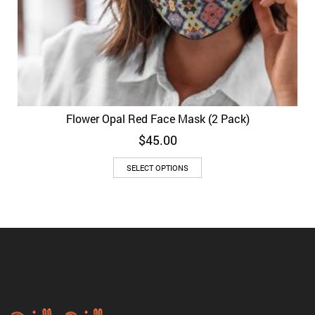
Flower Opal Red Face Mask (2 Pack)
$
45.00
SELECT OPTIONS