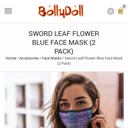
0
SWORD LEAF FLOWER
BLUE FACE MASK (2
PACK)
Home
/
Accessories
/
Face Masks
/
Sword Leaf Flower Blue Face Mask
(2 Pack)