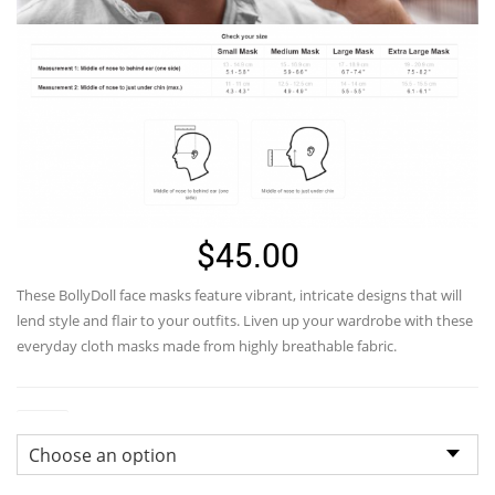
$
45.00
These
BollyDoll
face masks feature vibrant, intricate designs that will
lend style and flair to your outfits. Liven up your wardrobe with these
everyday cloth masks made from highly breathable fabric.
Sizes