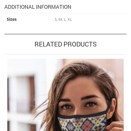
ADDITIONAL INFORMATION
Sizes
S, M, L, XL
RELATED PRODUCTS