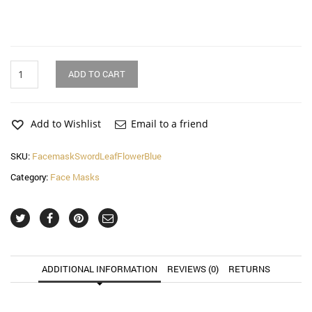
Sword
ADD TO CART
Leaf
Flower
Blue
Face
Add to Wishlist
Email to a friend
Mask
(2
SKU:
FacemaskSwordLeafFlowerBlue
Pack)
Category:
Face Masks
quantity
ADDITIONAL INFORMATION
REVIEWS (0)
RETURNS