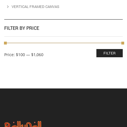
VERTICAL FRAMED CANVAS
FILTER BY PRICE
Min
Max
FILTER
Price:
$100
—
$1,060
price
price