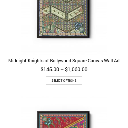
Midnight Knights of Bollyworld Square Canvas Wall Art
Price
$
145.00
–
$
1,060.00
range:
$145.00
SELECT OPTIONS
through
$1,060.00