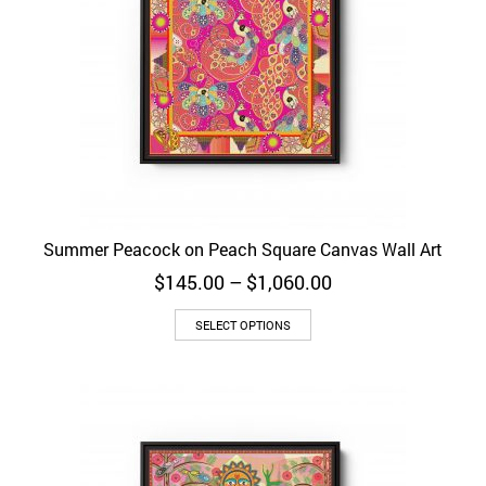
Summer Peacock on Peach Square Canvas Wall Art
Price
$
145.00
–
$
1,060.00
range:
$145.00
SELECT OPTIONS
through
$1,060.00