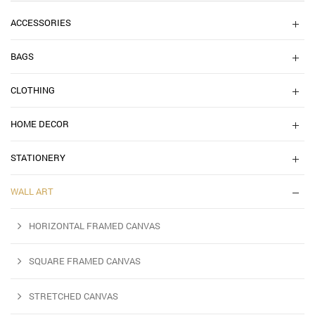
ACCESSORIES
BAGS
CLOTHING
HOME DECOR
STATIONERY
WALL ART
HORIZONTAL FRAMED CANVAS
SQUARE FRAMED CANVAS
STRETCHED CANVAS