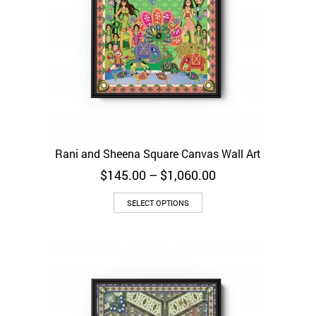
Rani and Sheena Square Canvas Wall Art
Price
$
145.00
–
$
1,060.00
range:
$145.00
SELECT OPTIONS
through
$1,060.00