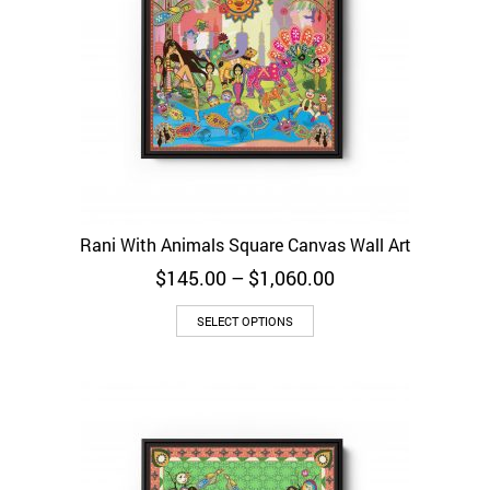
Rani With Animals Square Canvas Wall Art
Price
$
145.00
–
$
1,060.00
range:
$145.00
SELECT OPTIONS
through
$1,060.00