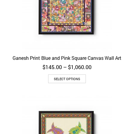
Ganesh Print Blue and Pink Square Canvas Wall Art
Price
$
145.00
–
$
1,060.00
range:
$145.00
SELECT OPTIONS
through
$1,060.00