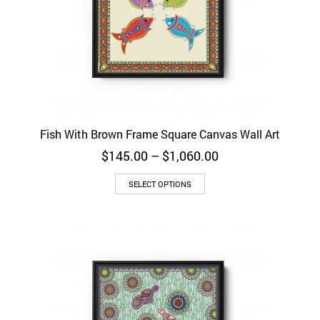
Fish With Brown Frame Square Canvas Wall Art
Price
$
145.00
–
$
1,060.00
range:
$145.00
SELECT OPTIONS
through
$1,060.00