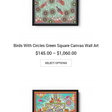
Birds With Circles Green Square Canvas Wall Art
Price
$
145.00
–
$
1,060.00
range:
$145.00
SELECT OPTIONS
through
$1,060.00