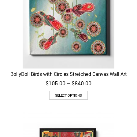
BollyDoll Birds with Circles Stretched Canvas Wall Art
Price
$
105.00
–
$
840.00
range:
$105.00
SELECT OPTIONS
through
$840.00