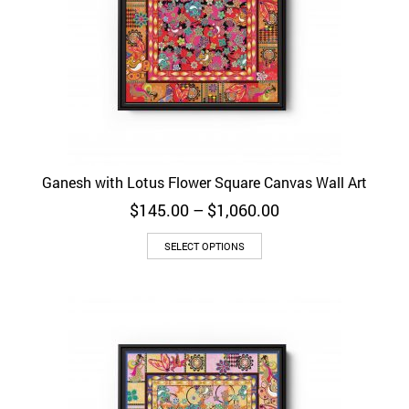
Ganesh with Lotus Flower Square Canvas Wall Art
Price
$
145.00
–
$
1,060.00
range:
$145.00
SELECT OPTIONS
through
$1,060.00