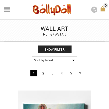
0
WALL ART
Home
/
Wall Art
SHOW FILTER
1
2
3
4
5