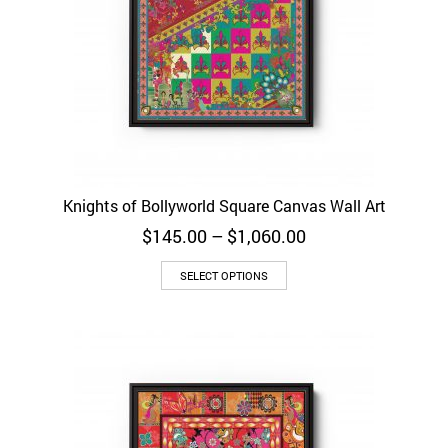
Knights of Bollyworld Square Canvas Wall Art
Price
$
145.00
–
$
1,060.00
range:
$145.00
SELECT OPTIONS
through
$1,060.00