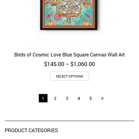
Birds of Cosmic Love Blue Square Canvas Wall Art
Price
$
145.00
–
$
1,060.00
range:
$145.00
SELECT OPTIONS
through
$1,060.00
1
2
3
4
5
PRODUCT CATEGORIES