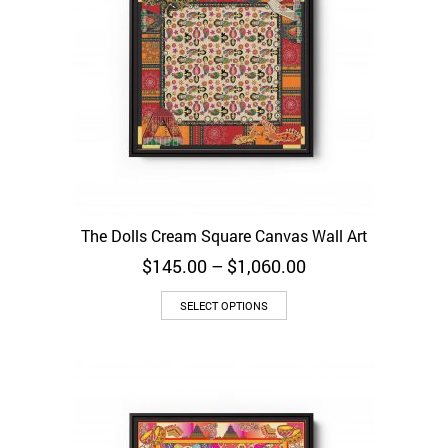
The Dolls Cream Square Canvas Wall Art
Price
$
145.00
–
$
1,060.00
range:
$145.00
SELECT OPTIONS
through
$1,060.00