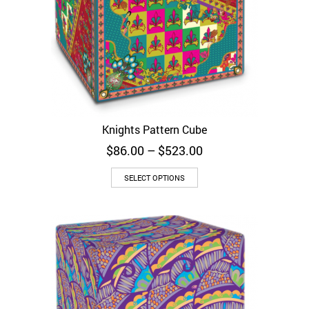
Knights Pattern Cube
Price
$
86.00
–
$
523.00
range:
$86.00
SELECT OPTIONS
through
$523.00