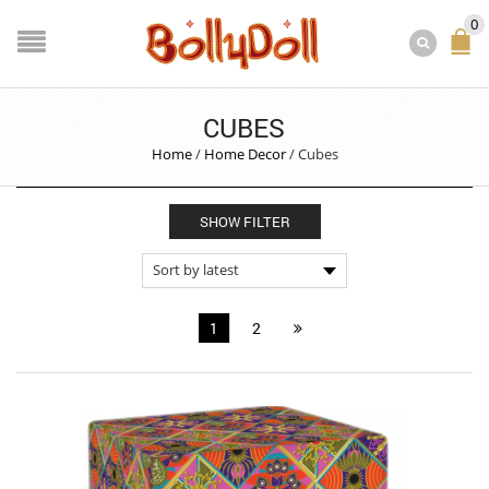
0
CUBES
Home
/
Home Decor
/
Cubes
SHOW FILTER
1
2