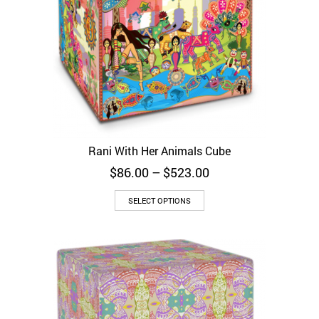
Rani With Her Animals Cube
Price
$
86.00
–
$
523.00
range:
$86.00
SELECT OPTIONS
through
$523.00