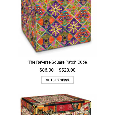
The Reverse Square Patch Cube
Price
$
86.00
–
$
523.00
range:
$86.00
SELECT OPTIONS
through
$523.00