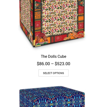
The Dolls Cube
Price
$
86.00
–
$
523.00
range:
$86.00
SELECT OPTIONS
through
$523.00