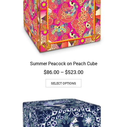
Summer Peacock on Peach Cube
Price
$
86.00
–
$
523.00
range:
$86.00
SELECT OPTIONS
through
$523.00