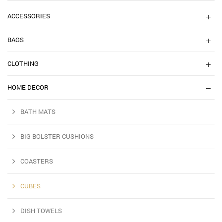
ACCESSORIES
BAGS
CLOTHING
HOME DECOR
BATH MATS
BIG BOLSTER CUSHIONS
COASTERS
CUBES
DISH TOWELS