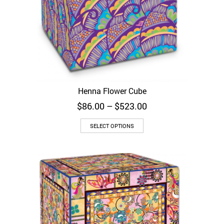
Henna Flower Cube
Price
$
86.00
–
$
523.00
range:
$86.00
SELECT OPTIONS
through
$523.00