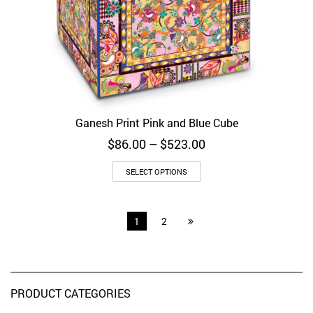
Ganesh Print Pink and Blue Cube
Price
$
86.00
–
$
523.00
range:
$86.00
SELECT OPTIONS
through
$523.00
1
2
PRODUCT CATEGORIES