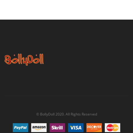
© BollyDoll 2020. All Rights Reserved