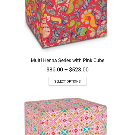
Multi Henna Series with Pink Cube
Price
$
86.00
–
$
523.00
range:
$86.00
SELECT OPTIONS
through
$523.00