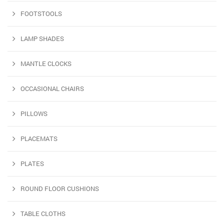
FOOTSTOOLS
LAMP SHADES
MANTLE CLOCKS
OCCASIONAL CHAIRS
PILLOWS
PLACEMATS
PLATES
ROUND FLOOR CUSHIONS
TABLE CLOTHS