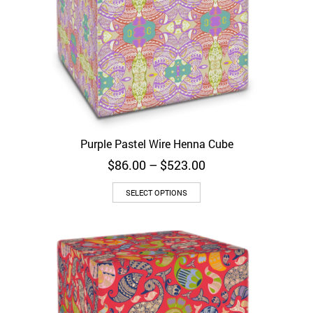
Purple Pastel Wire Henna Cube
Price
$
86.00
–
$
523.00
range:
$86.00
SELECT OPTIONS
through
$523.00