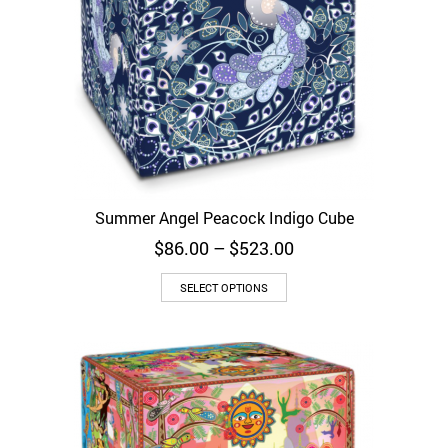
Summer Angel Peacock Indigo Cube
Price
$
86.00
–
$
523.00
range:
$86.00
SELECT OPTIONS
through
$523.00