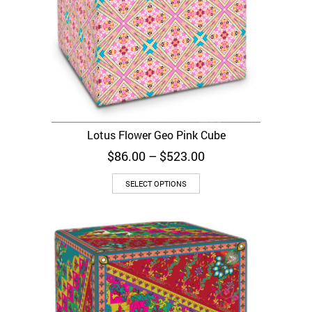
Lotus Flower Geo Pink Cube
Price
$
86.00
–
$
523.00
range:
$86.00
SELECT OPTIONS
through
$523.00