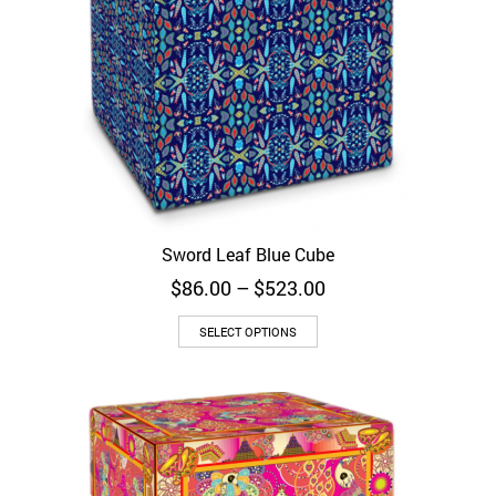
Sword Leaf Blue Cube
Price
$
86.00
–
$
523.00
range:
$86.00
SELECT OPTIONS
through
$523.00