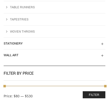
TABLE RUNNERS
TAPESTRIES
WOVEN THROWS
STATIONERY
WALL ART
FILTER BY PRICE
Min
Max
FILTER
Price:
$80
—
$530
price
price