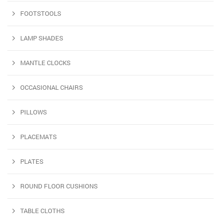
FOOTSTOOLS
LAMP SHADES
MANTLE CLOCKS
OCCASIONAL CHAIRS
PILLOWS
PLACEMATS
PLATES
ROUND FLOOR CUSHIONS
TABLE CLOTHS