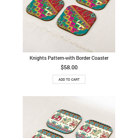
Knights Pattern-with Border Coaster
$
58.00
ADD TO CART