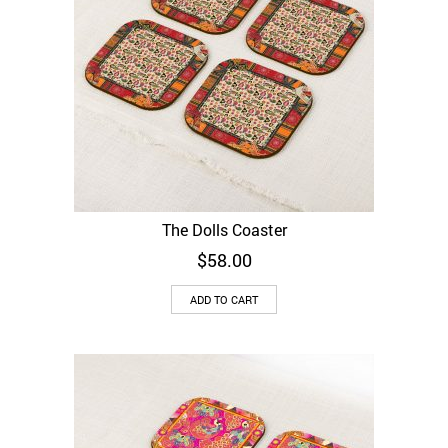
The Dolls Coaster
$
58.00
ADD TO CART