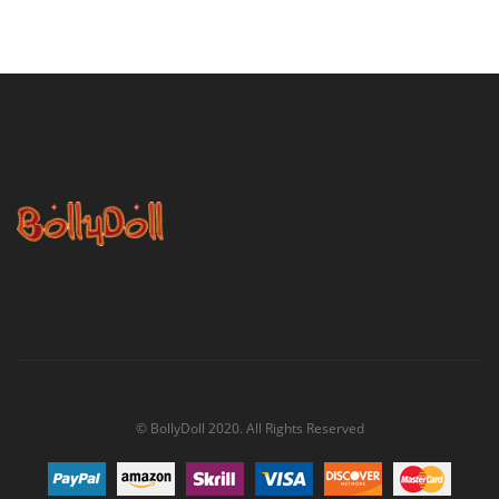
© BollyDoll 2020. All Rights Reserved