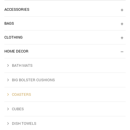
ACCESSORIES
BAGS
CLOTHING
HOME DECOR
BATH MATS
BIG BOLSTER CUSHIONS
COASTERS
CUBES
DISH TOWELS