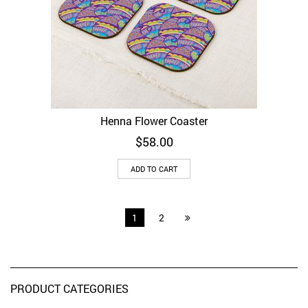
Henna Flower Coaster
$
58.00
ADD TO CART
1
2
PRODUCT CATEGORIES