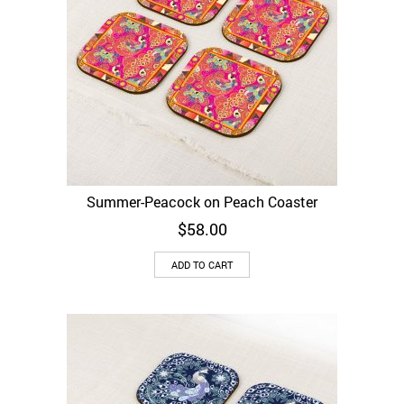
Summer-Peacock on Peach Coaster
$
58.00
ADD TO CART