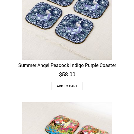
Summer Angel Peacock Indigo Purple Coaster
$
58.00
ADD TO CART