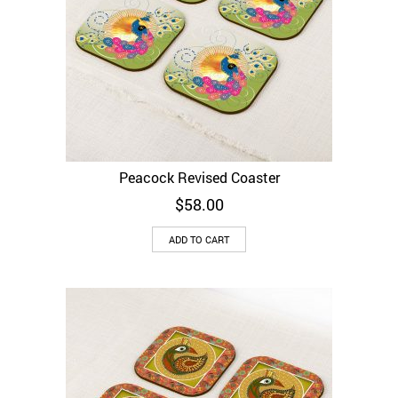
Peacock Revised Coaster
$
58.00
ADD TO CART