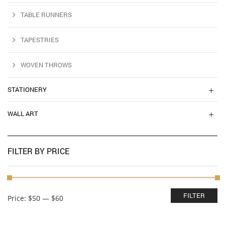
TABLE RUNNERS
TAPESTRIES
WOVEN THROWS
STATIONERY
WALL ART
FILTER BY PRICE
Min
Max
FILTER
Price:
$50
—
$60
price
price