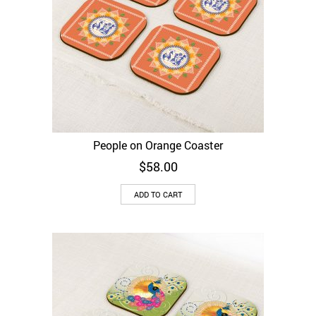
People on Orange Coaster
$
58.00
ADD TO CART