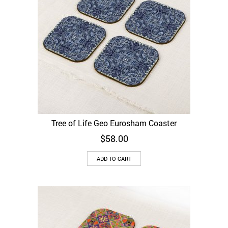
Tree of Life Geo Eurosham Coaster
$
58.00
ADD TO CART