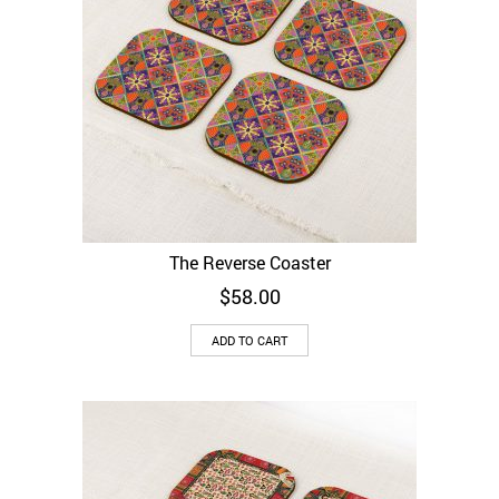
The Reverse Coaster
$
58.00
ADD TO CART