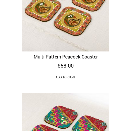
Multi Pattern Peacock Coaster
$
58.00
ADD TO CART