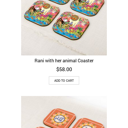
Rani with her animal Coaster
$
58.00
ADD TO CART