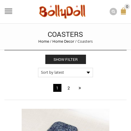
0
COASTERS
Home
/
Home Decor
/
Coasters
SHOW FILTER
1
2