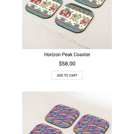
Horizon Peak Coaster
$
58.00
ADD TO CART