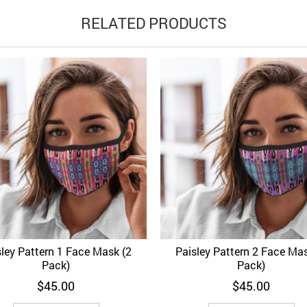
RELATED PRODUCTS
sley Pattern 1 Face Mask (2
Paisley Pattern 2 Face Mas
d to Wishlist
Quick View
Add to Wishlist
Quick 
Pack)
Pack)
$
45.00
$
45.00