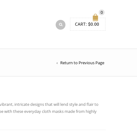
0
CART:
$
0.00
Return to Previous Page
brant, intricate designs that will lend style and flair to
obe with these everyday cloth masks made from highly