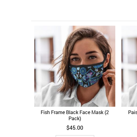
Fish Frame Black Face Mask (2
Pai
Add to Wishlist
Quick View
Ad
Pack)
$
45.00