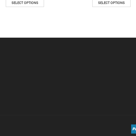
SELECT OPTIONS
SELECT OPTIONS