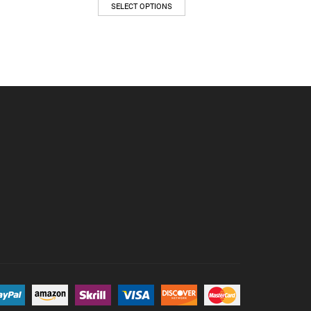
SELECT OPTIONS