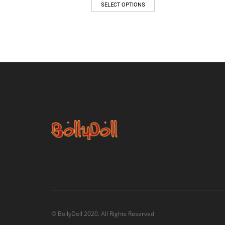
SELECT OPTIONS
© BollyDoll 2020. All Rights Reserved