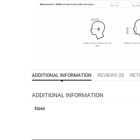
ADDITIONAL INFORMATION
REVIEWS (0)
RET
ADDITIONAL INFORMATION
Sizes