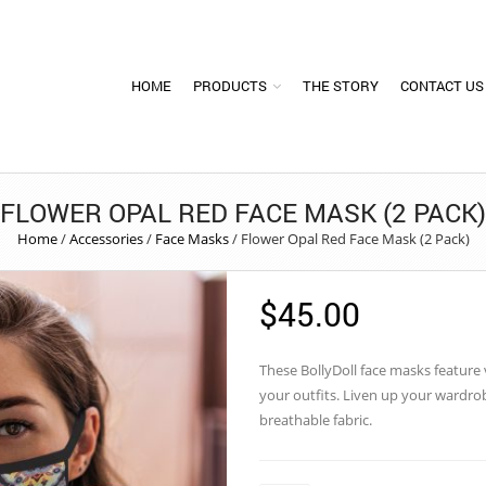
HOME
PRODUCTS
THE STORY
CONTACT US
FLOWER OPAL RED FACE MASK (2 PACK)
Home
/
Accessories
/
Face Masks
/
Flower Opal Red Face Mask (2 Pack)
$
45.00
These
BollyDoll
face masks feature vi
your outfits. Liven up your wardr
breathable fabric.