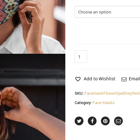
Sizes
Flower
Opal
Red
Face
Mask
Add to Wishlist
Email
(2
Pack)
SKU:
FacemaskFlowerOpalGreyRed
quantity
Category:
Face Masks