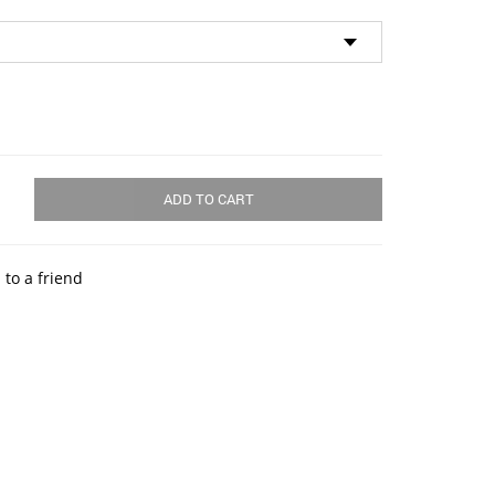
ADD TO CART
 to a friend