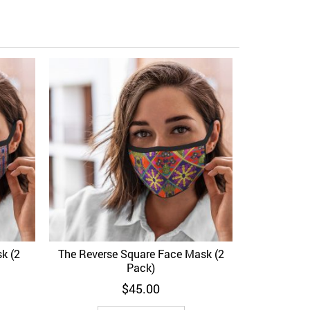
Emerald Sn
Add to Wi
k (2
The Reverse Square Face Mask (2
View
Add to Wishlist
Quick View
Pack)
$
45.00