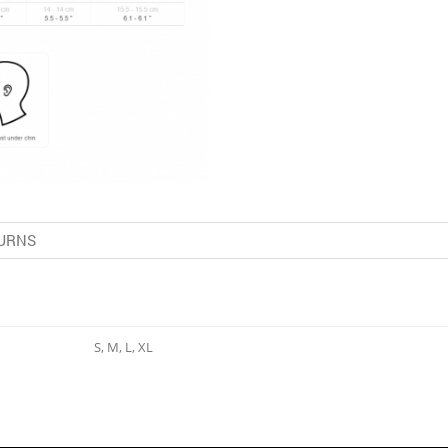
URNS
S, M, L, XL