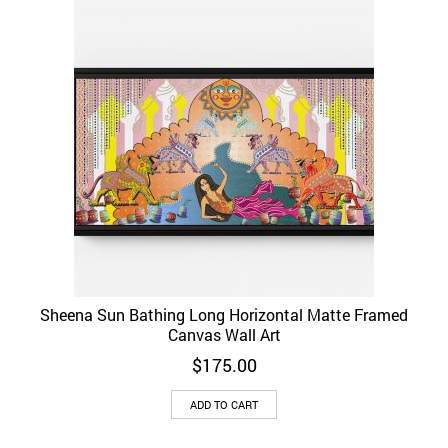
Sheena Sun Bathing Long Horizontal Matte Framed
Canvas Wall Art
$
175.00
ADD TO CART