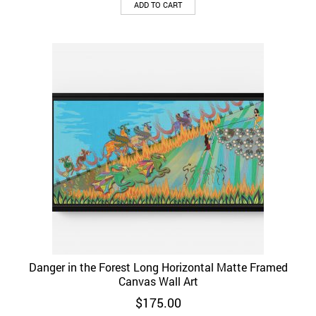
ADD TO CART
Danger in the Forest Long Horizontal Matte Framed
Canvas Wall Art
$
175.00