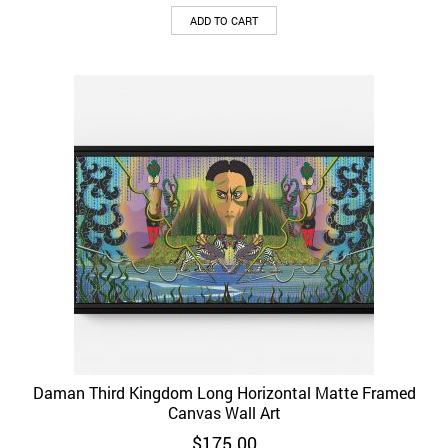
ADD TO CART
Daman Third Kingdom Long Horizontal Matte Framed
Canvas Wall Art
$
175.00