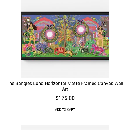
The Bangles Long Horizontal Matte Framed Canvas Wall
Art
$
175.00
ADD TO CART