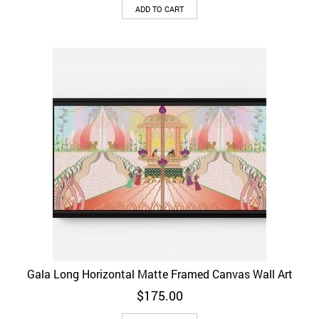
ADD TO CART
Gala Long Horizontal Matte Framed Canvas Wall Art
$
175.00