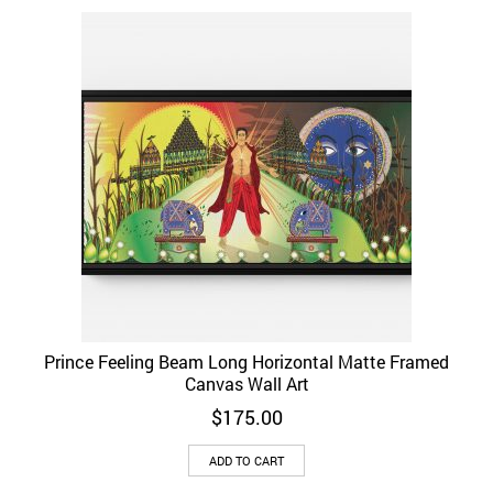
Prince Feeling Beam Long Horizontal Matte Framed
Canvas Wall Art
$
175.00
ADD TO CART