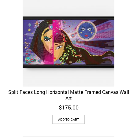
Split Faces Long Horizontal Matte Framed Canvas Wall
Art
$
175.00
ADD TO CART