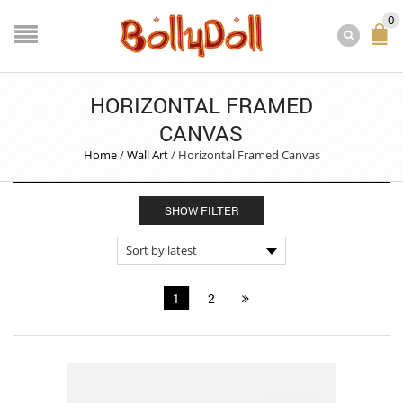
0
HORIZONTAL FRAMED
CANVAS
Home
/
Wall Art
/
Horizontal Framed Canvas
SHOW FILTER
1
2