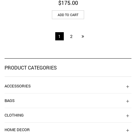
$
175.00
ADD TO CART
1
2
PRODUCT CATEGORIES
ACCESSORIES
BAGS
CLOTHING
HOME DECOR