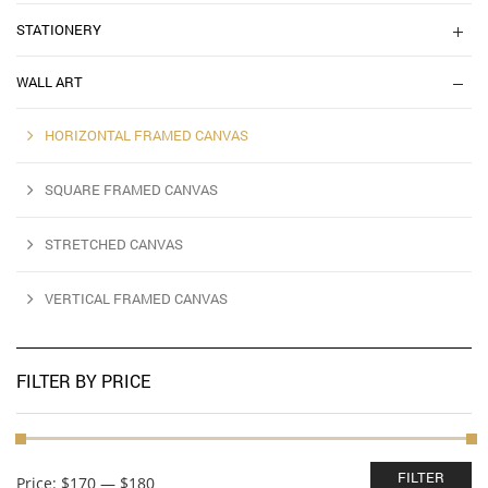
STATIONERY
WALL ART
HORIZONTAL FRAMED CANVAS
SQUARE FRAMED CANVAS
STRETCHED CANVAS
VERTICAL FRAMED CANVAS
FILTER BY PRICE
Min
Max
FILTER
Price:
$170
—
$180