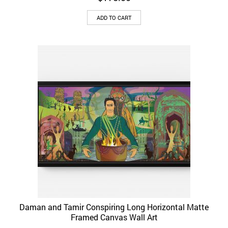
ADD TO CART
Daman and Tamir Conspiring Long Horizontal Matte
Framed Canvas Wall Art