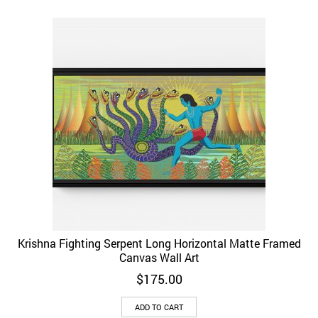
Krishna Fighting Serpent Long Horizontal Matte Framed
Canvas Wall Art
$
175.00
ADD TO CART