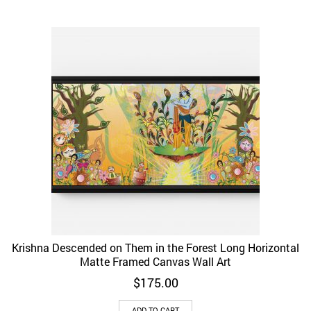
Krishna Descended on Them in the Forest Long Horizontal
Matte Framed Canvas Wall Art
$
175.00
ADD TO CART