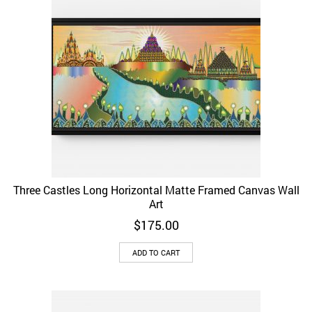
Three Castles Long Horizontal Matte Framed Canvas Wall
Art
$
175.00
ADD TO CART