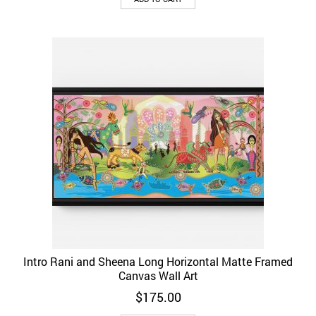
Intro Rani and Sheena Long Horizontal Matte Framed
Canvas Wall Art
$
175.00