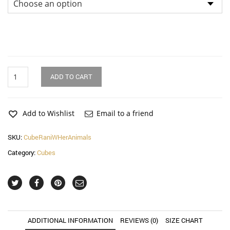
Rani
ADD TO CART
With
Her
Animals
Cube
Add to Wishlist
Email to a friend
quantity
SKU:
CubeRaniWHerAnimals
Category:
Cubes
ADDITIONAL INFORMATION
REVIEWS (0)
SIZE CHART