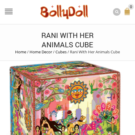
0
RANI WITH HER
ANIMALS CUBE
Home
/
Home Decor
/
Cubes
/
Rani With Her Animals Cube