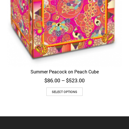
Summer Peacock on Peach Cube
Price
$
86.00
–
$
523.00
range:
$86.00
SELECT OPTIONS
through
$523.00