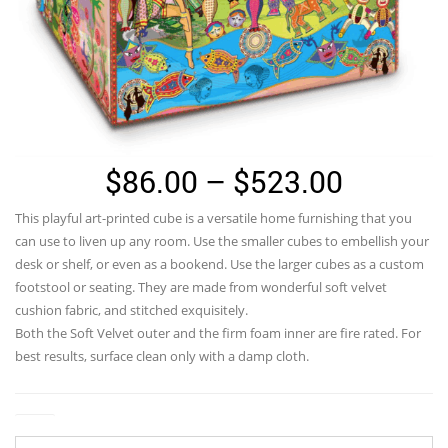
Price
$
86.00
–
$
523.00
range:
This playful art-printed cube is a versatile home furnishing that you
$86.00
can use to liven up any room. Use the smaller cubes to embellish your
through
desk or shelf, or even as a bookend. Use the larger cubes as a custom
footstool or seating. They are made from wonderful soft velvet
$523.0
cushion fabric, and stitched exquisitely.
Both the Soft Velvet outer and the firm foam inner are fire rated. For
best results, surface clean only with a damp cloth.
Size