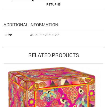
RETURNS
ADDITIONAL INFORMATION
Size
4", 6", 8", 12", 16", 20"
RELATED PRODUCTS