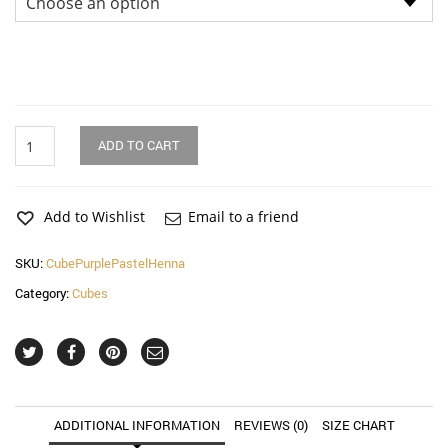
Purple
ADD TO CART
Pastel
Wire
Henna
Cube
Add to Wishlist
Email to a friend
quantity
SKU:
CubePurplePastelHenna
Category:
Cubes
ADDITIONAL INFORMATION
REVIEWS (0)
SIZE CHART