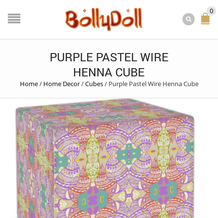
0
PURPLE PASTEL WIRE
HENNA CUBE
Home
/
Home Decor
/
Cubes
/
Purple Pastel Wire Henna Cube