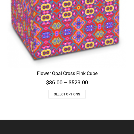
Flower Opal Cross Pink Cube
Price
$
86.00
–
$
523.00
range:
$86.00
SELECT OPTIONS
through
$523.00