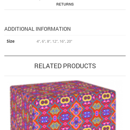
RETURNS
ADDITIONAL INFORMATION
Size
4", 6", 8", 12", 16", 20"
RELATED PRODUCTS