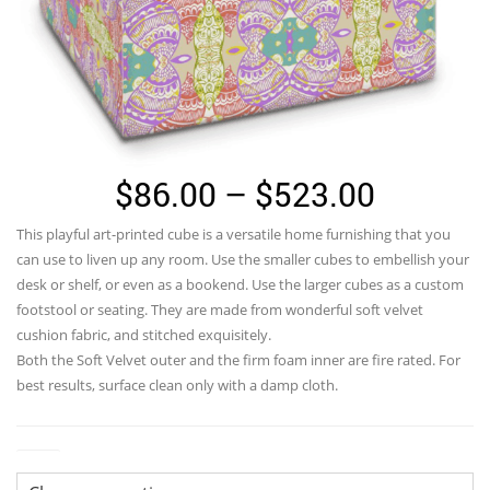
Price
$
86.00
–
$
523.00
range:
This playful art-printed cube is a versatile home furnishing that you
$86.00
can use to liven up any room. Use the smaller cubes to embellish your
through
desk or shelf, or even as a bookend. Use the larger cubes as a custom
footstool or seating. They are made from wonderful soft velvet
$523.0
cushion fabric, and stitched exquisitely.
Both the Soft Velvet outer and the firm foam inner are fire rated. For
best results, surface clean only with a damp cloth.
Size