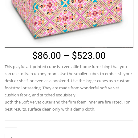
Price
$
86.00
–
$
523.00
range:
This playful art-printed cube is a versatile home furnishing that you
$86.00
can use to liven up any room. Use the smaller cubes to embellish your
through
desk or shelf, or even as a bookend. Use the larger cubes as a custom
footstool or seating. They are made from wonderful soft velvet
$523.0
cushion fabric, and stitched exquisitely.
Both the Soft Velvet outer and the firm foam inner are fire rated. For
best results, surface clean only with a damp cloth.
Size