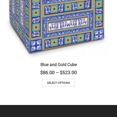
Blue and Gold Cube
Price
$
86.00
–
$
523.00
range:
$86.00
SELECT OPTIONS
through
$523.00