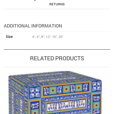
RETURNS
ADDITIONAL INFORMATION
Size
4", 6", 8", 12", 16", 20"
RELATED PRODUCTS