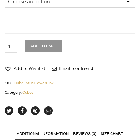
Lotus
ADD TO CART
Flower
Geo
Pink
Cube
Add to Wishlist
Email to a friend
quantity
SKU:
CubeLotusFlowerPink
Category:
Cubes
ADDITIONAL INFORMATION
REVIEWS (0)
SIZE CHART