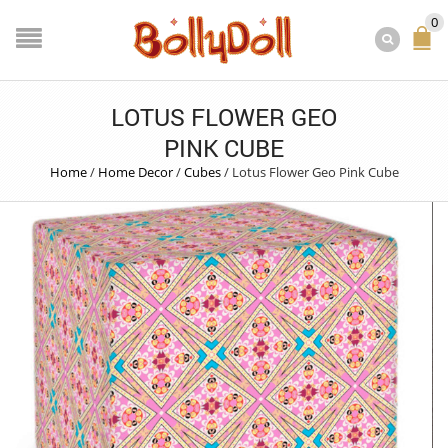
0
LOTUS FLOWER GEO
PINK CUBE
Home
/
Home Decor
/
Cubes
/
Lotus Flower Geo Pink Cube