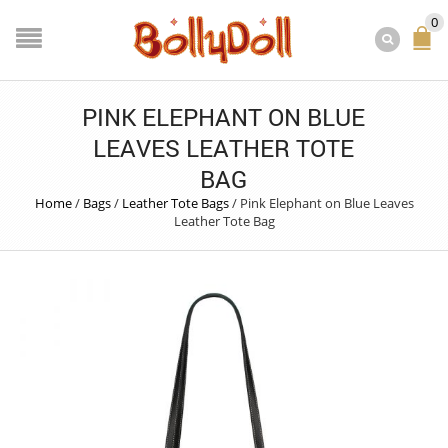
0
PINK ELEPHANT ON BLUE
LEAVES LEATHER TOTE
BAG
Home
/
Bags
/
Leather Tote Bags
/
Pink Elephant on Blue Leaves
Leather Tote Bag