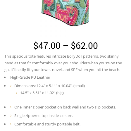
Price
$
47.00
–
$
62.00
range:
This spacious tote features intricate BollyDoll patterns, two skinny
$47.00
handles that fit comfortably over your shoulder when you’re on the
through
go. It’ll easily fit your towel, novel, and SPF when you hit the beach.
High-Grade PU Leather
$62.00
Dimensions: 12.4″ x 5.11″ x 10.04″. (small)
14.5″ x 5.51″ x 11.02″ (big)
One Inner zipper pocket on back wall and two slip pockets.
Single zippered top inside closure.
Comfortable and sturdy portable belt.