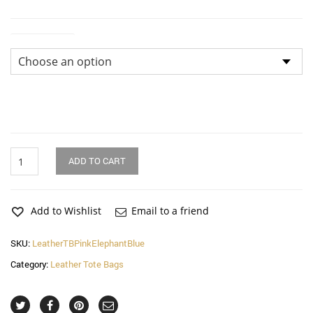
Dimensions
Pink
ADD TO CART
Elephant
on
Blue
Leaves
Add to Wishlist
Email to a friend
Leather
Tote
SKU:
LeatherTBPinkElephantBlue
Bag
Category:
Leather Tote Bags
quantity