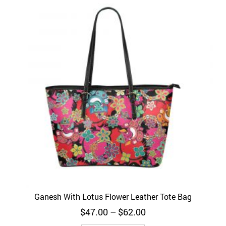
Ganesh With Lotus Flower Leather Tote Bag
Price
$
47.00
–
$
62.00
range: