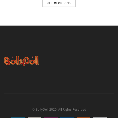
$47.00
SELECT OPTIONS
through
$62.00
© BollyDoll 2020. All Rights Reserved