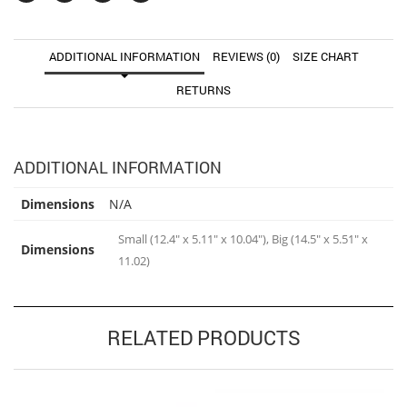
ADDITIONAL INFORMATION
REVIEWS (0)
SIZE CHART
RETURNS
ADDITIONAL INFORMATION
Dimensions
N/A
Small (12.4" x 5.11" x 10.04"), Big (14.5" x 5.51" x
Dimensions
11.02)
RELATED PRODUCTS