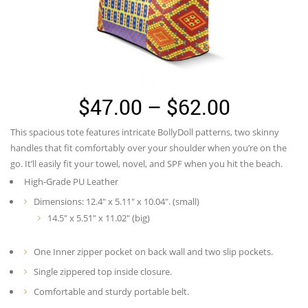
Price
$
47.00
–
$
62.00
range:
This spacious tote features intricate BollyDoll patterns, two skinny
$47.00
handles that fit comfortably over your shoulder when you’re on the
through
go. It’ll easily fit your towel, novel, and SPF when you hit the beach.
High-Grade PU Leather
$62.00
Dimensions: 12.4″ x 5.11″ x 10.04″. (small)
14.5″ x 5.51″ x 11.02″ (big)
One Inner zipper pocket on back wall and two slip pockets.
Single zippered top inside closure.
Comfortable and sturdy portable belt.