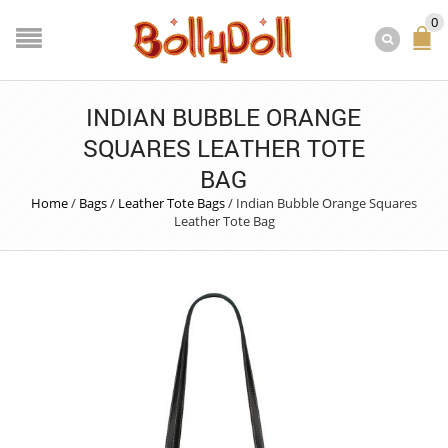
0
INDIAN BUBBLE ORANGE
SQUARES LEATHER TOTE
BAG
Home
/
Bags
/
Leather Tote Bags
/
Indian Bubble Orange Squares
Leather Tote Bag