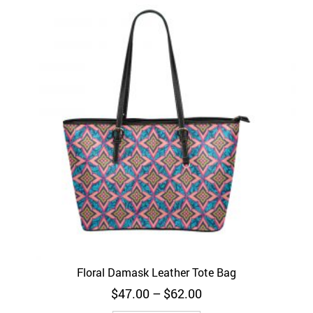
Floral Damask Leather Tote Bag
Price
$
47.00
–
$
62.00
range: