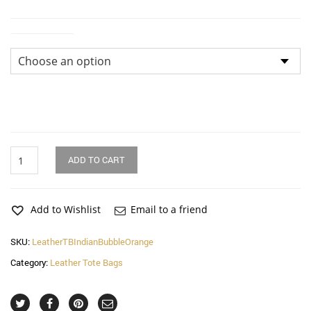
Dimensions
Indian
ADD TO CART
Bubble
Orange
Squares
Leather
Add to Wishlist
Email to a friend
Tote
Bag
SKU:
LeatherTBIndianBubbleOrange
quantity
Category:
Leather Tote Bags