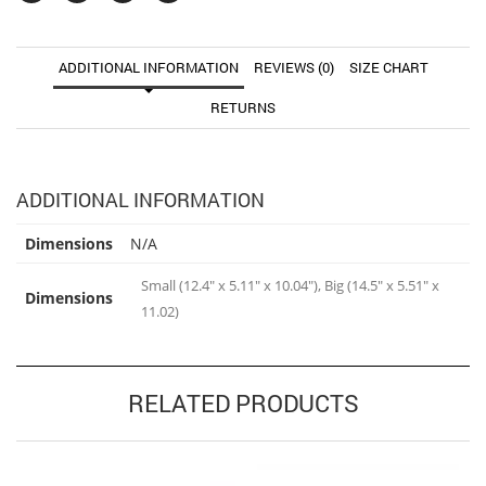
ADDITIONAL INFORMATION
REVIEWS (0)
SIZE CHART
RETURNS
ADDITIONAL INFORMATION
Dimensions
N/A
Small (12.4" x 5.11" x 10.04"), Big (14.5" x 5.51" x
Dimensions
11.02)
RELATED PRODUCTS