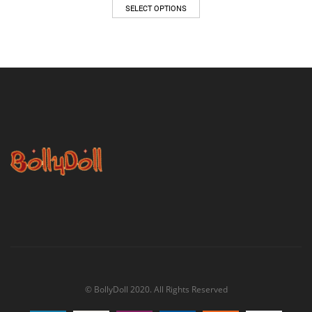
$47.00
SELECT OPTIONS
through
$62.00
© BollyDoll 2020. All Rights Reserved