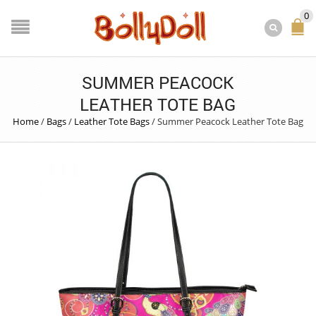
0
SUMMER PEACOCK
LEATHER TOTE BAG
Home
/
Bags
/
Leather Tote Bags
/
Summer Peacock Leather Tote Bag