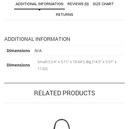
ADDITIONAL INFORMATION
REVIEWS (0)
SIZE CHART
RETURNS
ADDITIONAL INFORMATION
Dimensions
N/A
Small (12.4" x 5.11" x 10.04"), Big (14.5" x 5.51" x
Dimensions
11.02)
RELATED PRODUCTS