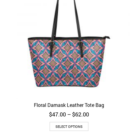
Floral Damask Leather Tote Bag
Price
$
47.00
–
$
62.00
range:
$47.00
SELECT OPTIONS
through