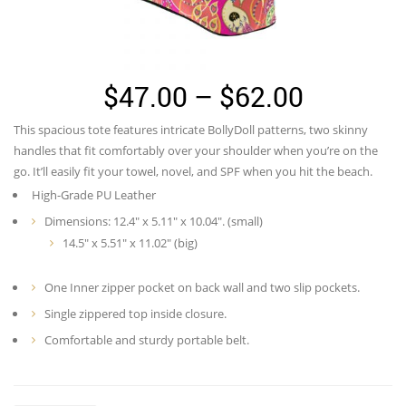
Price
$
47.00
–
$
62.00
range:
This spacious tote features intricate BollyDoll patterns, two skinny
$47.00
handles that fit comfortably over your shoulder when you’re on the
through
go. It’ll easily fit your towel, novel, and SPF when you hit the beach.
High-Grade PU Leather
$62.00
Dimensions: 12.4″ x 5.11″ x 10.04″. (small)
14.5″ x 5.51″ x 11.02″ (big)
One Inner zipper pocket on back wall and two slip pockets.
Single zippered top inside closure.
Comfortable and sturdy portable belt.