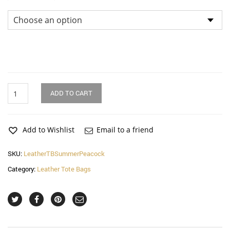
Dimensions
Summer
ADD TO CART
Peacock
Leather
Tote
Bag
Add to Wishlist
Email to a friend
quantity
SKU:
LeatherTBSummerPeacock
Category:
Leather Tote Bags