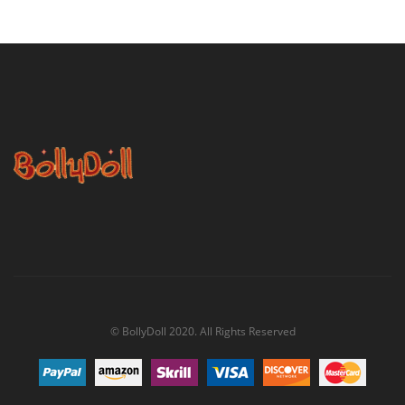
$62.00
© BollyDoll 2020. All Rights Reserved