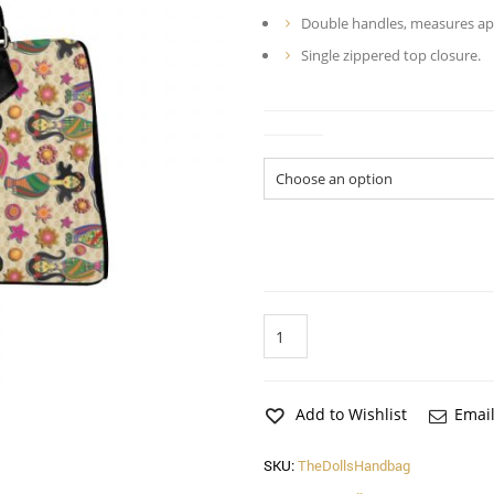
Double handles, measures appr
Single zippered top closure.
Colors
The
Dolls
Handbag
quantity
Add to Wishlist
Email
SKU:
TheDollsHandbag