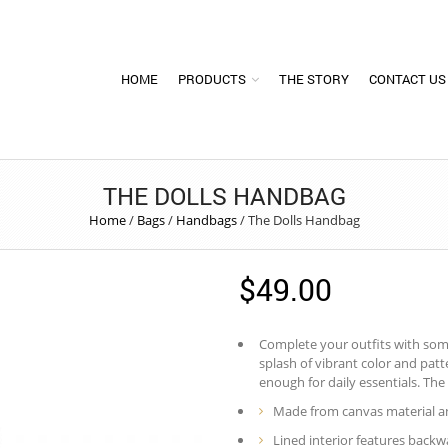
HOME
PRODUCTS
THE STORY
CONTACT US
THE DOLLS HANDBAG
Home
/
Bags
/
Handbags
/
The Dolls Handbag
$
49.00
Complete your outfits with some 
splash of vibrant color and pat
enough for daily essentials. The 
Made from canvas material an
Lined interior features backwa