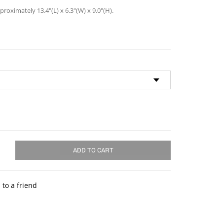
oximately 13.4″(L) x 6.3″(W) x 9.0″(H).
ADD TO CART
 to a friend