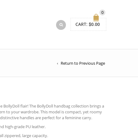
0
CART:
$
0.00
Return to Previous Page
BollyDoll flair! The BollyDoll handbag collection brings a
tern to your wardrobe. This model is compact, yet roomy
distinctive handles are perfect for a feminine carry.
d high-grade PU leather.
ll zippered, large capacity.