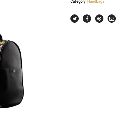
Category:
Handbags