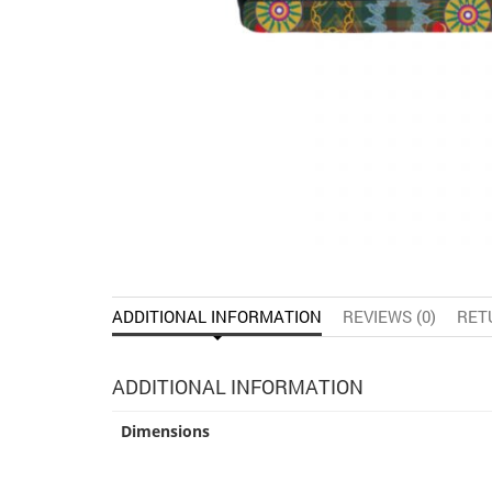
ADDITIONAL INFORMATION
REVIEWS (0)
RET
ADDITIONAL INFORMATION
Dimensions