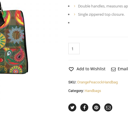
Double handles, measures appr
Single zippered top closure.
Orange
Peacock
Handbag
quantity
Add to Wishlist
Email
SKU:
OrangePeacockHandbag
Category:
Handbags