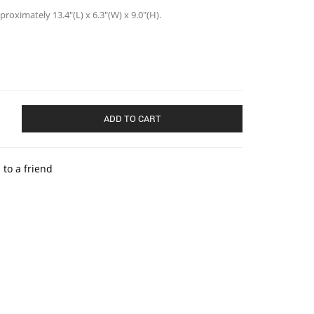
oximately 13.4″(L) x 6.3″(W) x 9.0″(H).
ADD TO CART
 to a friend