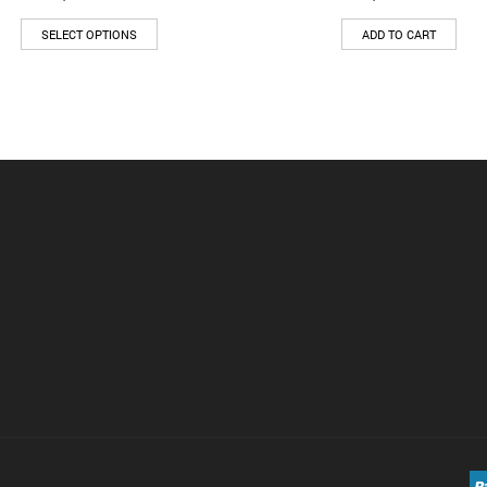
SELECT OPTIONS
ADD TO CART