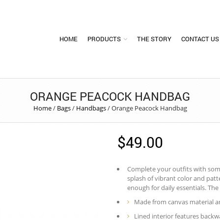
HOME
PRODUCTS
THE STORY
CONTACT US
ORANGE PEACOCK HANDBAG
Home
/
Bags
/
Handbags
/
Orange Peacock Handbag
$
49.00
Complete your outfits with some 
splash of vibrant color and pat
enough for daily essentials. The 
Made from canvas material an
Lined interior features backwa