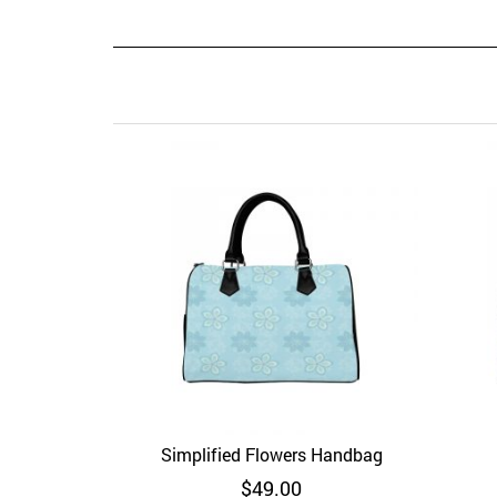
Simplified Flowers Handbag
Add to Wishlist
Quick View
Ad
$
49.00