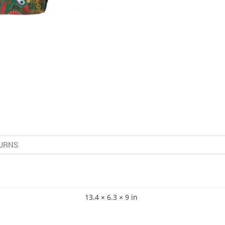
URNS
13.4 × 6.3 × 9 in