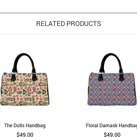
RELATED PRODUCTS
The Dolls Handbag
Floral Damask Handba
d to Wishlist
Quick View
Add to Wishlist
Quick 
$
49.00
$
49.00