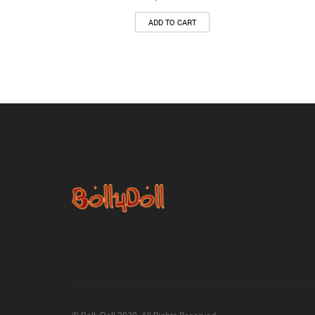
ADD TO CART