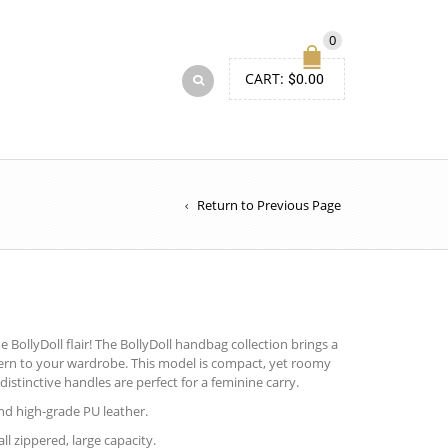
0
CART:
$
0.00
Return to Previous Page
BollyDoll flair! The BollyDoll handbag collection brings a
tern to your wardrobe. This model is compact, yet roomy
distinctive handles are perfect for a feminine carry.
d high-grade PU leather.
ll zippered, large capacity.