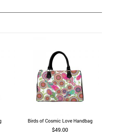
Red 
Add to Wi
g
Birds of Cosmic Love Handbag
View
Add to Wishlist
Quick View
$
49.00