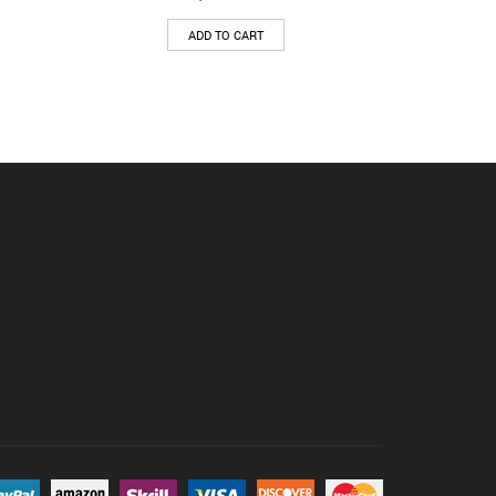
ADD TO CART