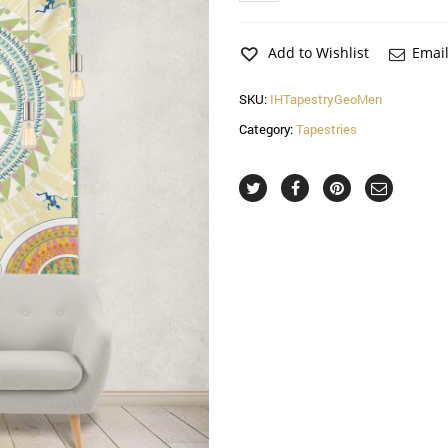
Hemmed
Tapestry
quantity
Add to Wishlist
Email
SKU:
IHTapestryGeoMen
Category:
Tapestries