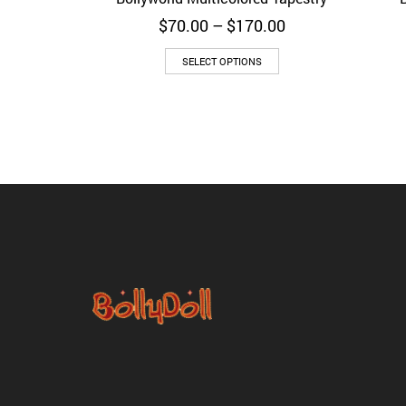
Price
$
70.00
–
$
170.00
range:
$70.00
SELECT OPTIONS
through
$170.00