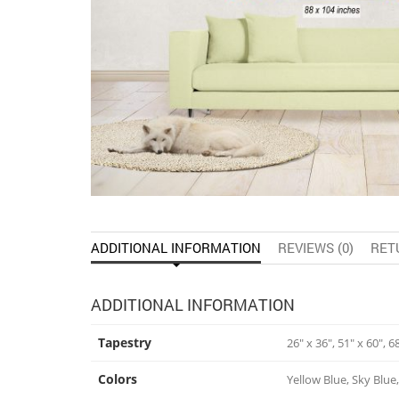
ADDITIONAL INFORMATION
REVIEWS (0)
RET
ADDITIONAL INFORMATION
Tapestry
26" x 36", 51" x 60", 6
Colors
Yellow Blue, Sky Blue