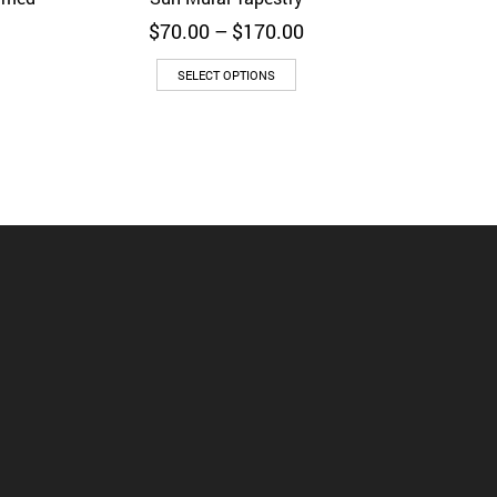
Price
$
70.00
–
$
170.00
rice
range:
ange:
$70.00
SELECT OPTIONS
50.00
through
hrough
$170.00
150.00