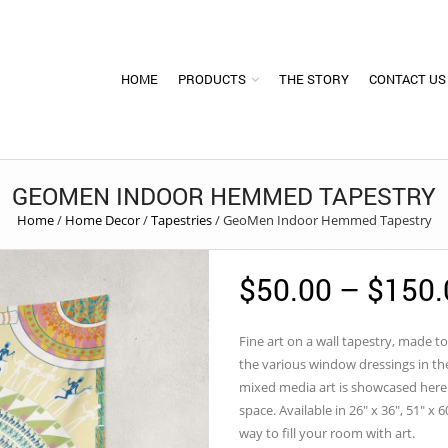
HOME
PRODUCTS
THE STORY
CONTACT US
GEOMEN INDOOR HEMMED TAPESTRY
Home
/
Home Decor
/
Tapestries
/
GeoMen Indoor Hemmed Tapestry
$
50.00
–
$
150.
Fine art on a wall tapestry, made to
the various window dressings in the
mixed media art is showcased here 
space. Available in 26″ x 36″, 51″ x 6
way to fill your room with art.