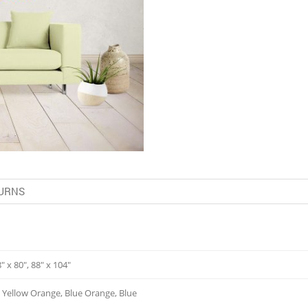
URNS
8" x 80", 88" x 104"
, Yellow Orange, Blue Orange, Blue