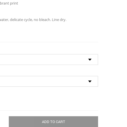
brant print
ter, delicate cycle, no bleach. Line dry.
ADD TO CART