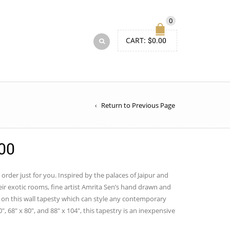
0
CART:
$
0.00
Return to Previous Page
Price
00
range:
$50.00
 order just for you. Inspired by the palaces of Jaipur and
ir exotic rooms, fine artist Amrita Sen’s hand drawn and
through
on this wall tapesty which can style any contemporary
$150.00
0″, 68″ x 80″, and 88″ x 104″, this tapestry is an inexpensive