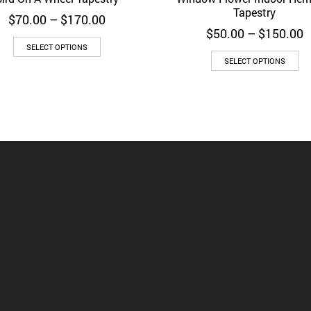
Tapestry
Price
$
70.00
–
$
170.00
range:
P
$
50.00
–
$
150.00
$70.00
r
SELECT OPTIONS
through
$
SELECT OPTIONS
$170.00
t
$