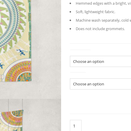
Hemmed edges with a bright, vi
Soft, lightweight fabric.
Machine wash separately, cold wa
Does not include grommets.
Tapestry
Colors
GeoMen
Indoor