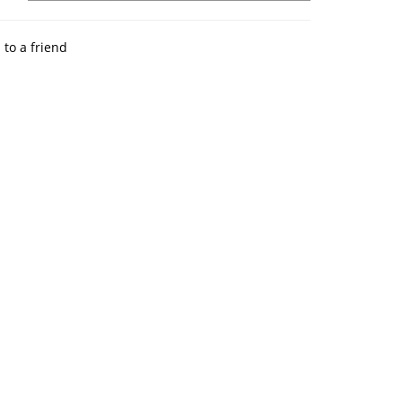
 to a friend