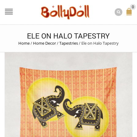
0
ELE ON HALO TAPESTRY
Home
/
Home Decor
/
Tapestries
/
Ele on Halo Tapestry