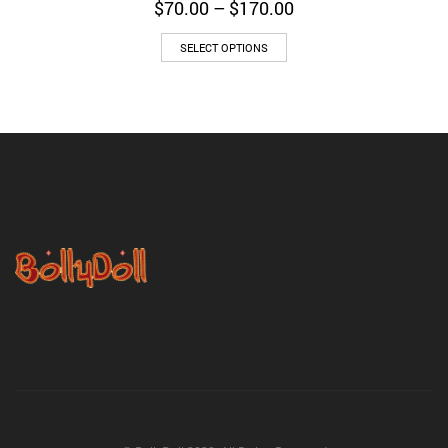
Price
$
70.00
–
$
170.00
range:
$70.00
SELECT OPTIONS
through
$170.00