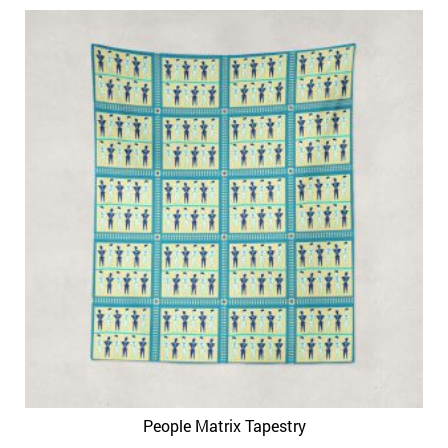
People Matrix Tapestry