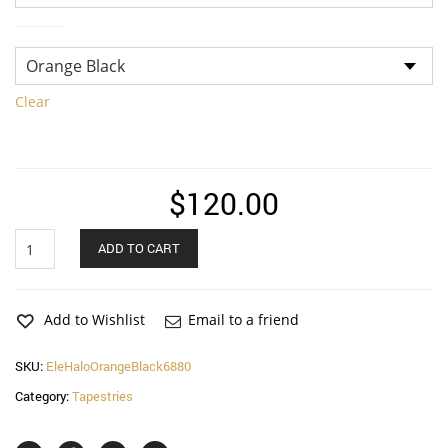
Color
Clear
$
120.00
Ele
ADD TO CART
on
Halo
Tapestry
quantity
Add to Wishlist
Email to a friend
SKU:
EleHaloOrangeBlack6880
Category:
Tapestries