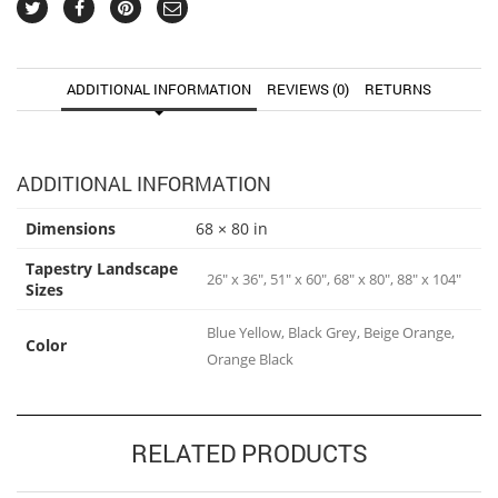
ADDITIONAL INFORMATION
REVIEWS (0)
RETURNS
ADDITIONAL INFORMATION
Dimensions
68 × 80 in
Tapestry Landscape
26" x 36", 51" x 60", 68" x 80", 88" x 104"
Sizes
Blue Yellow, Black Grey, Beige Orange,
Color
Orange Black
RELATED PRODUCTS