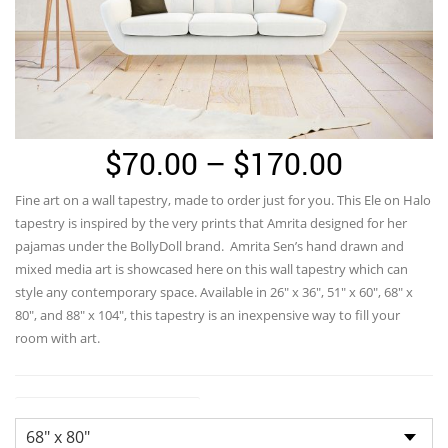
Price
$
70.00
–
$
170.00
range:
Fine art on a wall tapestry, made to order just for you. This Ele on Halo
$70.00
tapestry is inspired by the very prints that Amrita designed for her
through
pajamas under the BollyDoll brand. Amrita Sen’s hand drawn and
mixed media art is showcased here on this wall tapestry which can
$170.0
style any contemporary space. Available in 26″ x 36″, 51″ x 60″, 68″ x
80″, and 88″ x 104″, this tapestry is an inexpensive way to fill your
room with art.
Tapestry Landscape Sizes