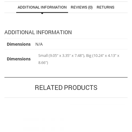
ADDITIONAL INFORMATION
REVIEWS (0)
RETURNS
ADDITIONAL INFORMATION
Dimensions
N/A
Small (9.05" x 3.35" x 7.48"), Big (10.24" x 4.13" x
Dimensions
8.66")
RELATED PRODUCTS