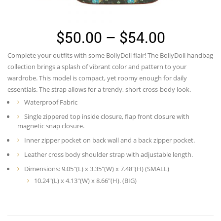
Price
$
50.00
–
$
54.00
range:
Complete your outfits with some BollyDoll flair! The BollyDoll handbag
$50.00
collection brings a splash of vibrant color and pattern to your
through
wardrobe. This model is compact, yet roomy enough for daily
essentials. The strap allows for a trendy, short cross-body look.
$54.00
Waterproof Fabric
Single zippered top inside closure, flap front closure with
magnetic snap closure.
Inner zipper pocket on back wall and a back zipper pocket.
Leather cross body shoulder strap with adjustable length.
Dimensions: 9.05″(L) x 3.35″(W) x 7.48″(H) (SMALL)
10.24″(L) x 4.13″(W) x 8.66″(H). (BIG)