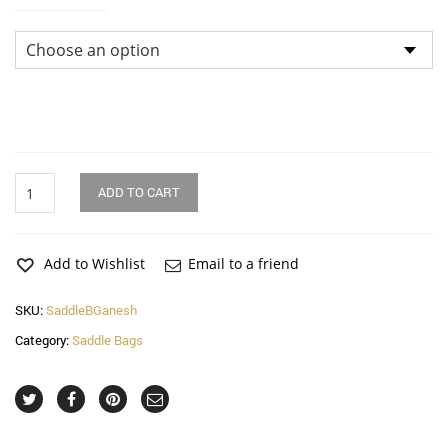
Dimensions
Ganesh
ADD TO CART
Saddle
Bag
quantity
Add to Wishlist
Email to a friend
SKU:
SaddleBGanesh
Category:
Saddle Bags