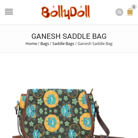
0
GANESH SADDLE BAG
Home
/
Bags
/
Saddle Bags
/
Ganesh Saddle Bag