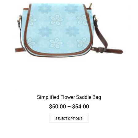
Simplified Flower Saddle Bag
Price
$
50.00
–
$
54.00
range:
$50.00
SELECT OPTIONS
through
$54.00