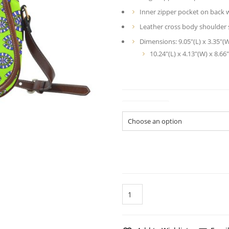
Inner zipper pocket on back w
Leather cross body shoulder s
Dimensions: 9.05″(L) x 3.35″(
10.24″(L) x 4.13″(W) x 8.66″
Dimensions
Coral
Fish
Green
Pattern