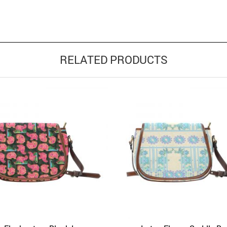
RELATED PRODUCTS