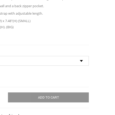
all and a back zipper pocket.
trap with adjustable length.
W) x 7.48″(H) (SMALL)
(H). (BIG)
ADD TO CART