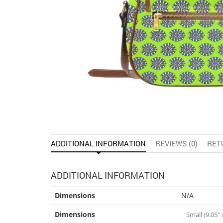
ADDITIONAL INFORMATION
REVIEWS (0)
RET
ADDITIONAL INFORMATION
Dimensions
N/A
Dimensions
Small (9.05" x