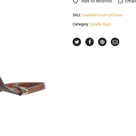
Saddle
Add to Wishlist
Email
Bag
quantity
SKU:
SaddleBCoralFishGreen
Category:
Saddle Bags