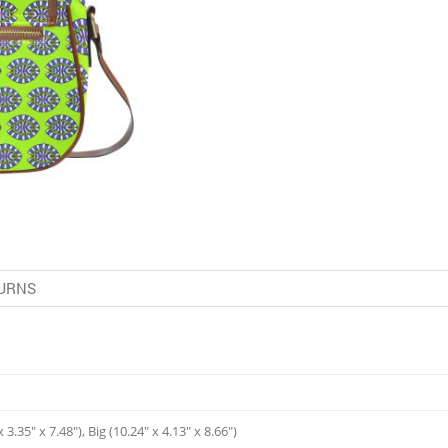
URNS
 3.35" x 7.48"), Big (10.24" x 4.13" x 8.66")