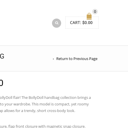
0
CART:
$
0.00
AG
Return to Previous Page
Price
0
range:
$50.00
lyDoll flair! The BollyDoll handbag collection brings a
n to your wardrobe. This model is compact, yet roomy
through
ap allows for a trendy, short cross-body look.
$54.00
sure, flap front closure with magnetic snap closure.