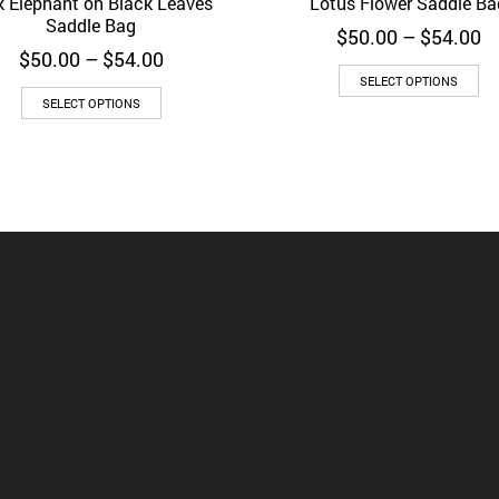
k Elephant on Black Leaves
Lotus Flower Saddle Ba
d to Wishlist
Quick View
Add to Wishlist
Quick 
Saddle Bag
Pr
$
50.00
–
$
54.00
Price
ra
$
50.00
–
$
54.00
range:
$
SELECT OPTIONS
$50.00
t
SELECT OPTIONS
through
$
$54.00