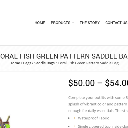
HOME
PRODUCTS
THE STORY
CONTACT US
ORAL FISH GREEN PATTERN SADDLE B
Home
/
Bags
/
Saddle Bags
/
Coral Fish Green Pattern Saddle Bag
$
50.00
–
$
54.0
Complete your outfits with some Bol
splash of vibrant color and patter
enough for daily essentials. The str
Waterproof Fabric
Single zippered top inside clo