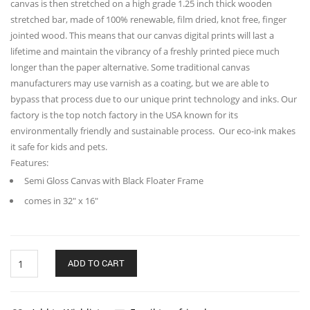
canvas is then stretched on a high grade 1.25 inch thick wooden
stretched bar, made of 100% renewable, film dried, knot free, finger
jointed wood. This means that our canvas digital prints will last a
lifetime and maintain the vibrancy of a freshly printed piece much
longer than the paper alternative. Some traditional canvas
manufacturers may use varnish as a coating, but we are able to
bypass that process due to our unique print technology and inks. Our
factory is the top notch factory in the USA known for its
environmentally friendly and sustainable process. Our eco-ink makes
it safe for kids and pets.
Features:
Semi Gloss Canvas with Black Floater Frame
comes in 32″ x 16″
Gala
ADD TO CART
Long
Horizontal
Matte