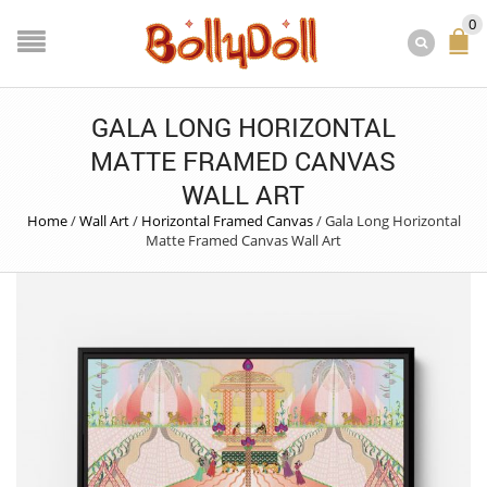
0
GALA LONG HORIZONTAL
MATTE FRAMED CANVAS
WALL ART
Home
/
Wall Art
/
Horizontal Framed Canvas
/
Gala Long Horizontal
Matte Framed Canvas Wall Art