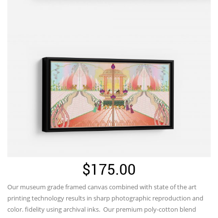
$
175.00
Our museum grade framed canvas combined with state of the art
printing technology results in sharp photographic reproduction and
color. fidelity using archival inks. Our premium poly-cotton blend