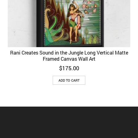
Rani Creates Sound in the Jungle Long Vertical Matte
Framed Canvas Wall Art
$
175.00
ADD TO CART