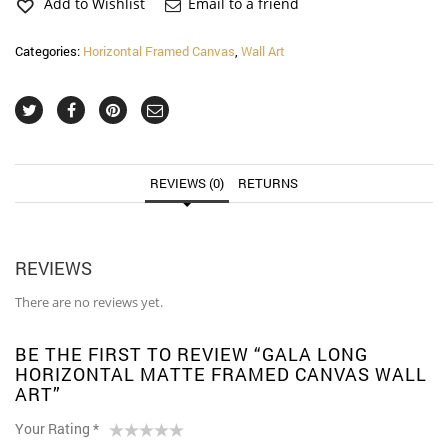
Framed
Add to Wishlist
Email to a friend
Canvas
Wall
Categories:
Horizontal Framed Canvas
,
Wall Art
Art
quantity
REVIEWS (0)
RETURNS
REVIEWS
There are no reviews yet.
BE THE FIRST TO REVIEW “GALA LONG
HORIZONTAL MATTE FRAMED CANVAS WALL
ART”
Your Rating
*