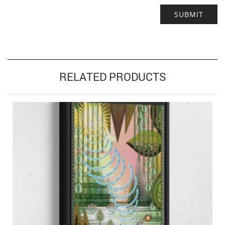
RELATED PRODUCTS