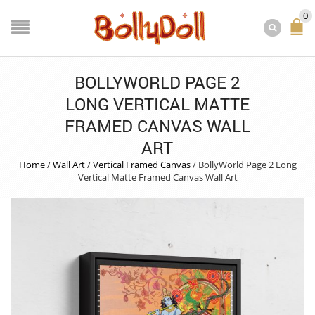
0
BOLLYWORLD PAGE 2
LONG VERTICAL MATTE
FRAMED CANVAS WALL
ART
Home
/
Wall Art
/
Vertical Framed Canvas
/
BollyWorld Page 2 Long
Vertical Matte Framed Canvas Wall Art