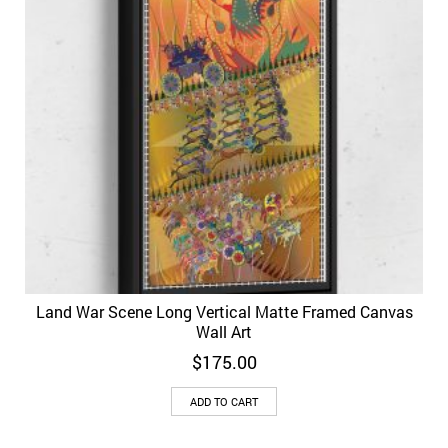
Land War Scene Long Vertical Matte Framed Canvas
Wall Art
$
175.00
ADD TO CART