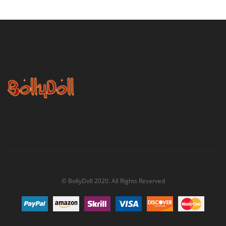
© BollyDoll 2020. All Rights Reserved