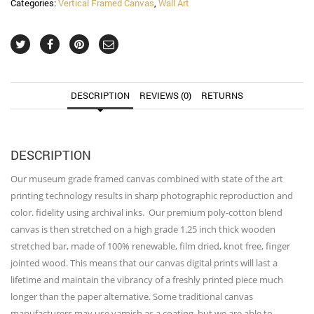
Categories:
Vertical Framed Canvas
,
Wall Art
Canvas
Wall
Art
quantity
DESCRIPTION
REVIEWS (0)
RETURNS
DESCRIPTION
Our museum grade framed canvas combined with state of the art
printing technology results in sharp photographic reproduction and
color. fidelity using archival inks. Our premium poly-cotton blend
canvas is then stretched on a high grade 1.25 inch thick wooden
stretched bar, made of 100% renewable, film dried, knot free, finger
jointed wood. This means that our canvas digital prints will last a
lifetime and maintain the vibrancy of a freshly printed piece much
longer than the paper alternative. Some traditional canvas
manufacturers may use varnish as a coating, but we are able to