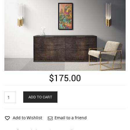
$
175.00
BollyWorld
ADD TO CART
Page
2
Long
Vertical
Add to Wishlist
Email to a friend
Matte
Framed