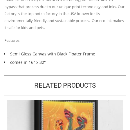
bypass that process due to our unique print technology and inks. Our
factory is the top notch factory in the USA known for its
environmentally friendly and sustainable process. Our eco-ink makes
it safe for kids and pets.
Features:
Semi Gloss Canvas with Black Floater Frame
comes in 16″ x 32″
RELATED PRODUCTS