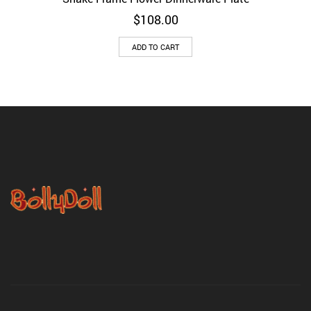
$
108.00
ADD TO CART