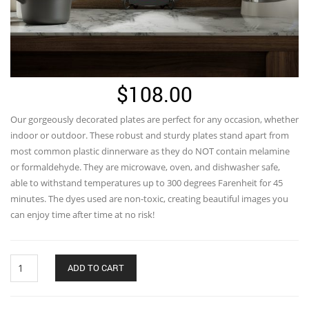
$
108.00
Our gorgeously decorated plates are perfect for any occasion, whether
indoor or outdoor. These robust and sturdy plates stand apart from
most common plastic dinnerware as they do NOT contain melamine
or formaldehyde. They are microwave, oven, and dishwasher safe,
able to withstand temperatures up to 300 degrees Farenheit for 45
minutes. The dyes used are non-toxic, creating beautiful images you
can enjoy time after time at no risk!
Fish
ADD TO CART
Chasing
Greens
Dinnerware