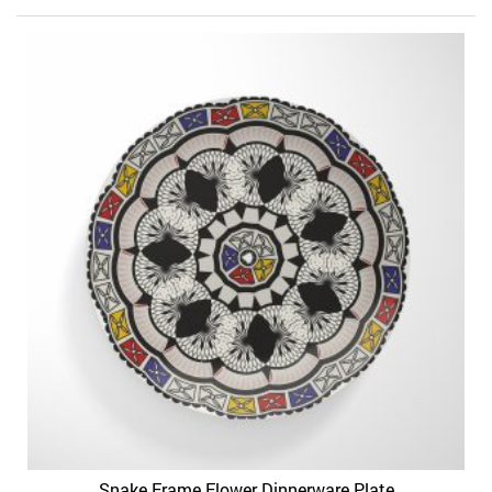
Snake Frame Flower Dinnerware Plate