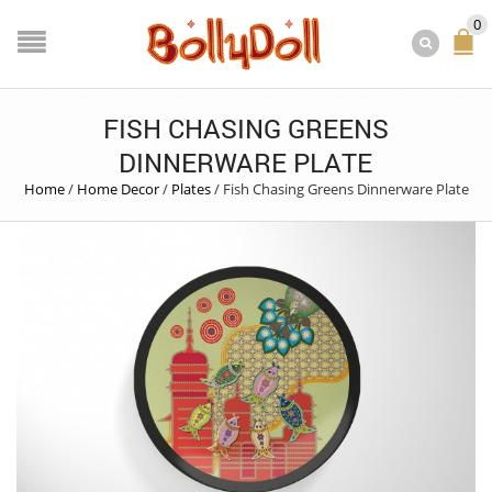
0
FISH CHASING GREENS
DINNERWARE PLATE
Home
/
Home Decor
/
Plates
/
Fish Chasing Greens Dinnerware Plate