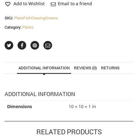
Plate
Add to Wishlist
Email to a friend
quantity
SKU:
PlateFishChasingGreens
Category:
Plates
ADDITIONAL INFORMATION
REVIEWS (0)
RETURNS
ADDITIONAL INFORMATION
Dimensions
10 × 10 × 1 in
RELATED PRODUCTS