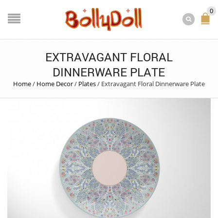
0
EXTRAVAGANT FLORAL
DINNERWARE PLATE
Home
/
Home Decor
/
Plates
/
Extravagant Floral Dinnerware Plate