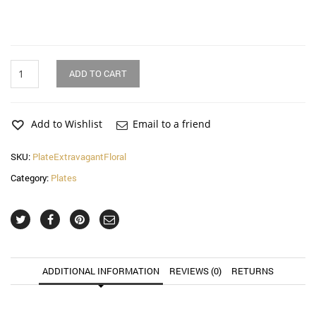
Extravagant
ADD TO CART
Floral
Dinnerware
Plate
quantity
Add to Wishlist
Email to a friend
SKU:
PlateExtravagantFloral
Category:
Plates
ADDITIONAL INFORMATION
REVIEWS (0)
RETURNS