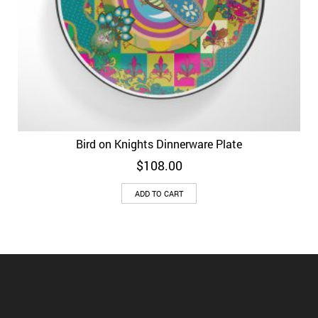
Bird on Knights Dinnerware Plate
$
108.00
ADD TO CART