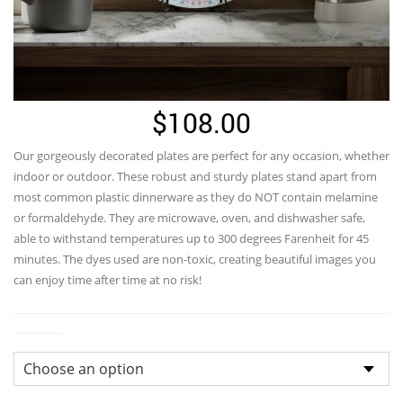
$
108.00
Our gorgeously decorated plates are perfect for any occasion, whether
indoor or outdoor. These robust and sturdy plates stand apart from
most common plastic dinnerware as they do NOT contain melamine
or formaldehyde. They are microwave, oven, and dishwasher safe,
able to withstand temperatures up to 300 degrees Farenheit for 45
minutes. The dyes used are non-toxic, creating beautiful images you
can enjoy time after time at no risk!
Colors