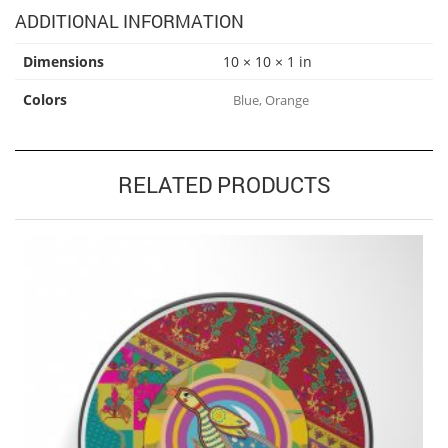
ADDITIONAL INFORMATION
Dimensions
10 × 10 × 1 in
Colors
Blue, Orange
RELATED PRODUCTS