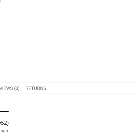
VIEWS (0)
RETURNS
D52)
omen