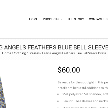
HOME
PRODUCTS
THE STORY
CONTACT US
G ANGELS FEATHERS BLUE BELL SLEEV
Home
/
Clothing
/
Dresses
/
Falling Angels Feathers Blue Bell Sleeve Dress
$
60.00
Be ready for the spotlight in this p
details are beautiful additions to t
95% polyester, 5% spandex, sof
Beautiful ball sleeves and neckli