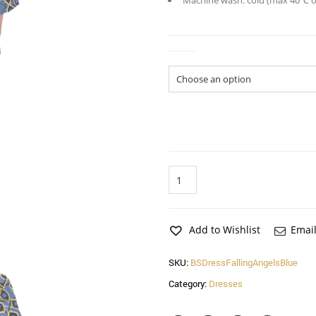
Machine wash: cold (max 40℃ or
Size
Falling
Angels
Feathers
Blue
Bell
Add to Wishlist
Email
Sleeve
Dress
SKU:
BSDressFallingAngelsBlue
quantity
Category:
Dresses