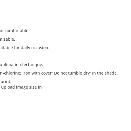
nd comfortable.
omizable.
uitable for daily occasion.
ublimation technique.
chlorine; Iron with cover; Do not tumble dry; In the shade.
print,
 upload image size in