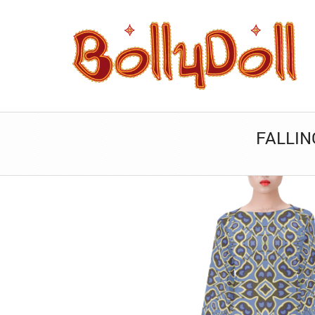
FALLIN