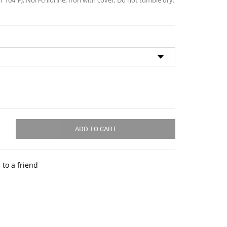
 104℉); Non-chlorine; Iron with cover; Do not tumble dry.
ADD TO CART
 to a friend