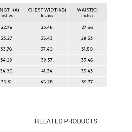
RELATED PRODUCTS