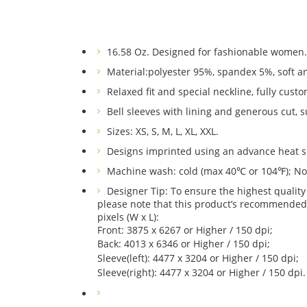
16.58 Oz. Designed for fashionable women.
Material:
polyester 95%, spandex 5%,
soft a
Relaxed fit and special neckline, fully cust
Bell sleeves with lining and generous cut, s
Sizes: XS, S, M, L, XL, XXL.
Designs imprinted using an advance heat s
Machine wash: cold (max 40℃ or 104℉); Non-
Designer Tip: To ensure the highest quality 
please note that this product’s recommended
pixels (W x L):
Front: 3875 x 6267 or Higher / 150 dpi;
Back: 4013 x 6346 or Higher / 150 dpi;
Sleeve(left): 4477 x 3204 or Higher / 150 dpi;
Sleeve(right): 4477 x 3204 or Higher / 150 dpi.