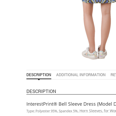
DESCRIPTION
ADDITIONAL INFORMATION
RE
DESCRIPTION
InterestPrint® Bell Sleeve Dress (Model 
, Horn Sleeves, for W
Type: Polyester 95%, Spandex 5%