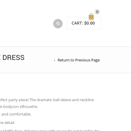
0
CART:
$
0.00
E DRESS
Return to Previous Page
erfect party piece! The dramatic ball sleeve and neckline
his bodycon silhouette.
t and comfortable.
ne detail.