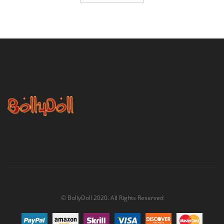
© BollyDoll 2020. All Rights Reserved