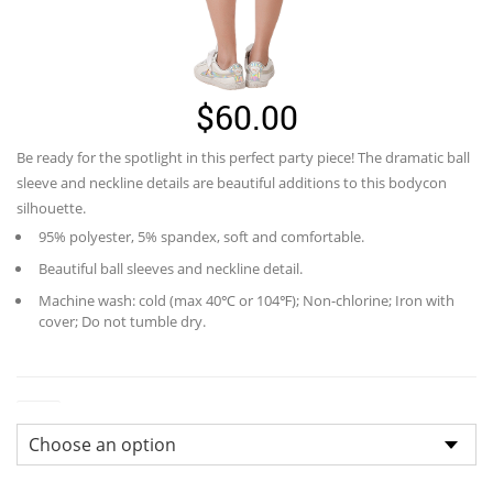
$
60.00
Be ready for the spotlight in this perfect party piece! The dramatic ball
sleeve and neckline details are beautiful additions to this bodycon
silhouette.
95% polyester, 5% spandex, soft and comfortable.
Beautiful ball sleeves and neckline detail.
Machine wash: cold (max 40℃ or 104℉); Non-chlorine; Iron with
cover; Do not tumble dry.
Size