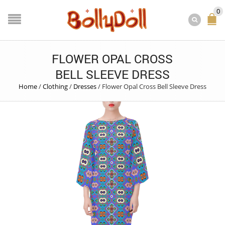
0
FLOWER OPAL CROSS
BELL SLEEVE DRESS
Home
/
Clothing
/
Dresses
/
Flower Opal Cross Bell Sleeve Dress