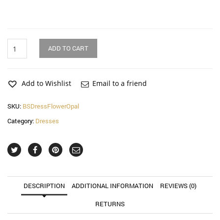
Flower
ADD TO CART
Opal
Cross
Bell
Sleeve
Add to Wishlist
Email to a friend
Dress
quantity
SKU:
BSDressFlowerOpal
Category:
Dresses
DESCRIPTION
ADDITIONAL INFORMATION
REVIEWS (0)
RETURNS