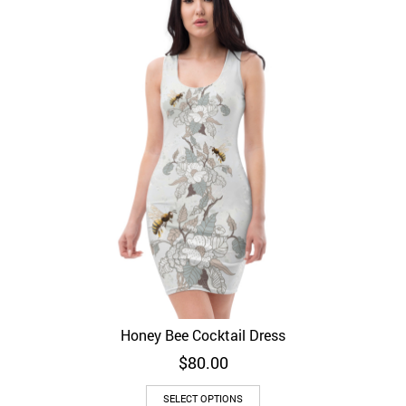
Honey Bee Cocktail Dress
$
80.00
SELECT OPTIONS