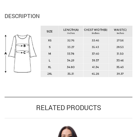
DESCRIPTION
RELATED PRODUCTS