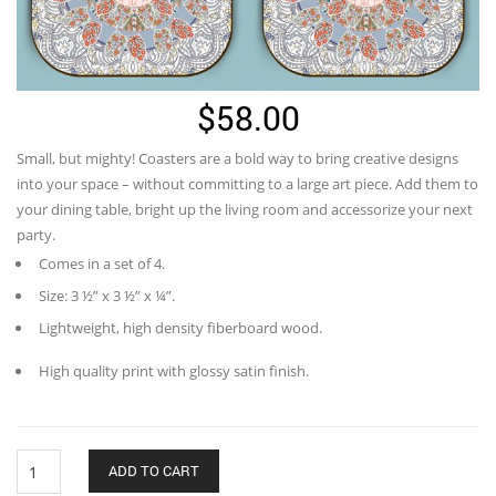
$
58.00
Small, but mighty! Coasters are a bold way to bring creative designs
into your space – without committing to a large art piece. Add them to
your dining table, bright up the living room and accessorize your next
party.
Comes in a set of 4.
Size: 3 ½” x 3 ½” x ¼”.
Lightweight, high density fiberboard wood.
High quality print with glossy satin finish.
Blooming
ADD TO CART
tree