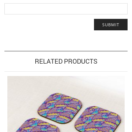
RELATED PRODUCTS