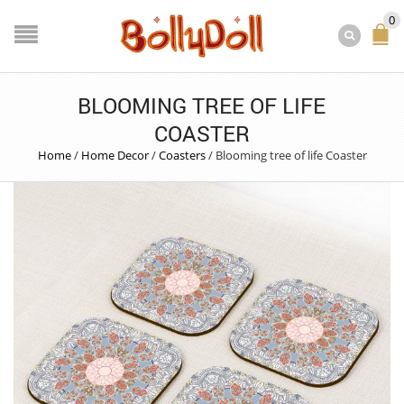
0
BLOOMING TREE OF LIFE
COASTER
Home
/
Home Decor
/
Coasters
/
Blooming tree of life Coaster