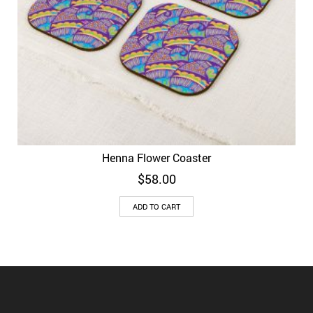
Henna Flower Coaster
$
58.00
ADD TO CART