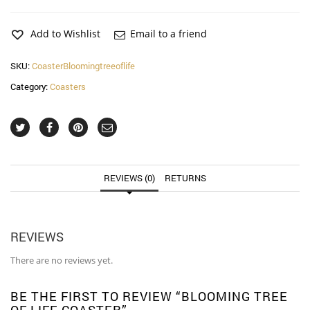
of
life
Coaster
Add to Wishlist
Email to a friend
quantity
SKU:
CoasterBloomingtreeoflife
Category:
Coasters
REVIEWS (0)
RETURNS
REVIEWS
There are no reviews yet.
BE THE FIRST TO REVIEW “BLOOMING TREE