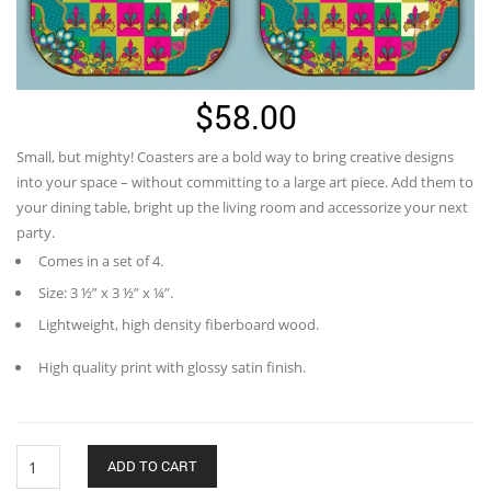
$
58.00
Small, but mighty! Coasters are a bold way to bring creative designs
into your space – without committing to a large art piece. Add them to
your dining table, bright up the living room and accessorize your next
party.
Comes in a set of 4.
Size: 3 ½” x 3 ½” x ¼”.
Lightweight, high density fiberboard wood.
High quality print with glossy satin finish.
Knights
ADD TO CART
Pattern-