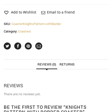
with
Border
Coaster
Add to Wishlist
Email to a friend
quantity
SKU:
CoasterKnightsPattern-withBorder
Category:
Coasters
REVIEWS (0)
RETURNS
REVIEWS
There are no reviews yet.
BE THE FIRST TO REVIEW “KNIGHTS