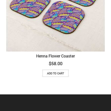
Henna Flower Coaster
$
58.00
ADD TO CART