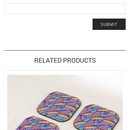
RELATED PRODUCTS