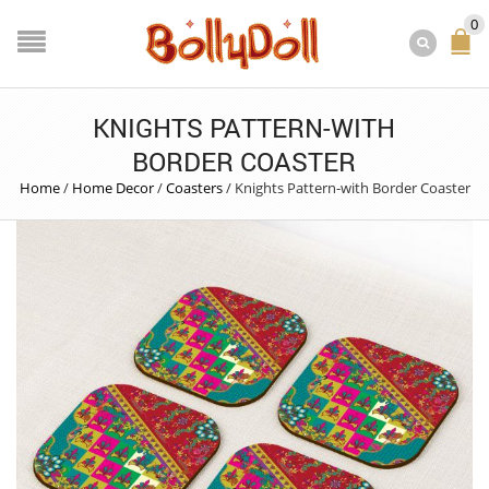
0
KNIGHTS PATTERN-WITH
BORDER COASTER
Home
/
Home Decor
/
Coasters
/
Knights Pattern-with Border Coaster