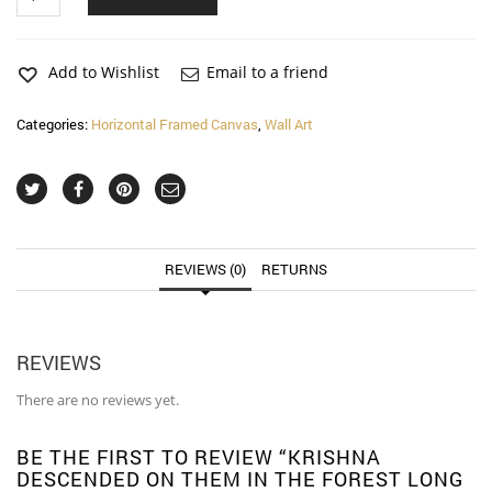
Descended
on
Them
in
Add to Wishlist
Email to a friend
the
Forest
Categories:
Horizontal Framed Canvas
,
Wall Art
Long
Horizontal
Matte
Framed
Canvas
Wall
Art
REVIEWS (0)
RETURNS
quantity
REVIEWS
There are no reviews yet.
BE THE FIRST TO REVIEW “KRISHNA
DESCENDED ON THEM IN THE FOREST LONG