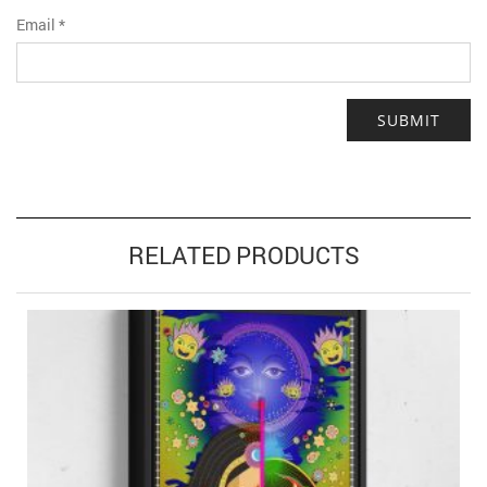
Email
*
RELATED PRODUCTS