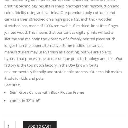
printing technology results in sharp photographic reproduction and
color. fidelity using archival inks. Our premium poly-cotton blend
canvas is then stretched on a high grade 1.25 inch thick wooden
stretched bar, made of 100% renewable, film dried, knot free, finger
jointed wood. This means that our canvas digital prints will last a
lifetime and maintain the vibrancy of a freshly printed piece much
longer than the paper alternative. Some traditional canvas
manufacturers may use varnish as a coating, but we are able to
bypass that process due to our unique print technology and inks. Our
factory is the top notch factory in the USA known for its
environmentally friendly and sustainable process. Our eco-ink makes
it safe for kids and pets.
Features:
Semi Gloss Canvas with Black Floater Frame
comes in 32″ x 16″
Krishna
ADD TO CART