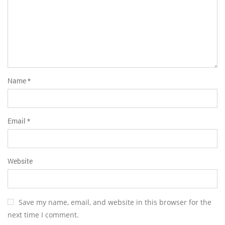
Name
*
Email
*
Website
Save my name, email, and website in this browser for the
next time I comment.