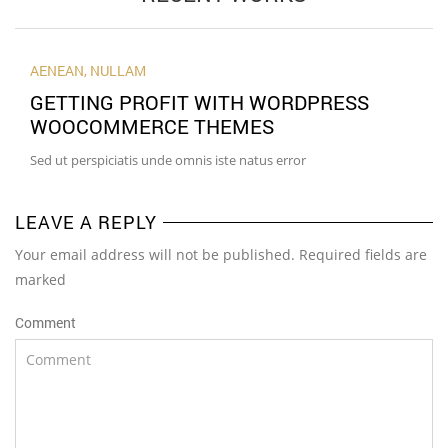
AENEAN
,
NULLAM
GETTING PROFIT WITH WORDPRESS
WOOCOMMERCE THEMES
Sed ut perspiciatis unde omnis iste natus error
LEAVE A REPLY
Your email address will not be published. Required fields are
marked
Comment