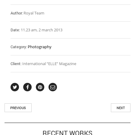
Author:
Royal Team
Date:
11.23 am, 2 march 2013
Category:
Photography
Client:
International “ELLE” Magazine
PREVIOUS
NEXT
RECENT WORKS