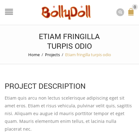
0
ETIAM FRINGILLA
TURPIS ODIO
Home
/
Projects
/
Etiam fringilla turpis odio
PROJECT DESCRIPTION
Etiam quis arcu non lectus scelerisque adipiscing eget sit
amet eros. Etiam et risus vehicula, pulvinar velit quis, sagittis
nisi. Aliquam eu augue id mauris porttitor tempor et eget
quam. Mauris elementum enim tellus, et lacinia nulla
placerat nec.