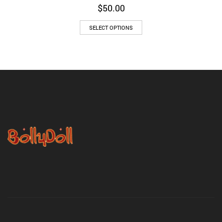
$
50.00
SELECT OPTIONS