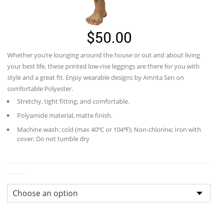
$
50.00
Whether you’re lounging around the house or out and about living
your best life, these printed low-rise leggings are there for you with
style and a great fit. Enjoy wearable designs by Amrita Sen on
comfortable Polyester.
Stretchy, tight fitting, and comfortable.
Polyamide material, matte finish.
Machine wash: cold (max 40℃ or 104℉); Non-chlorine; Iron with
cover; Do not tumble dry
Size