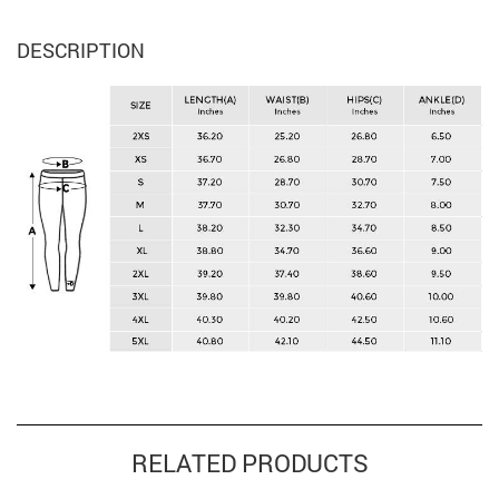
DESCRIPTION
RELATED PRODUCTS