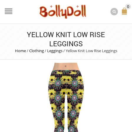
0
YELLOW KNIT LOW RISE
LEGGINGS
Home
/
Clothing
/
Leggings
/
Yellow Knit Low Rise Leggings