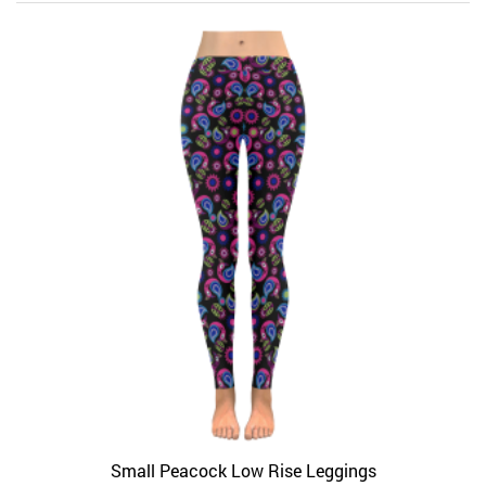
Small Peacock Low Rise Leggings