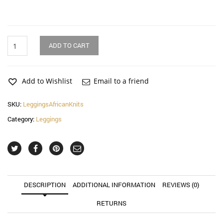
Yellow
ADD TO CART
Knit
Low
Rise
Leggings
Add to Wishlist
Email to a friend
quantity
SKU:
LeggingsAfricanKnits
Category:
Leggings
DESCRIPTION
ADDITIONAL INFORMATION
REVIEWS (0)
RETURNS