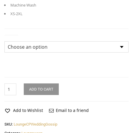
Machine Wash
XS-2XL
Sizes
Wedding
ADD TO CART
Gossip
Modal
Cropped
Lounge
Add to Wishlist
Email to a friend
Pants
quantity
SKU:
LoungeCPWeddingGossip
Category:
Loungewear