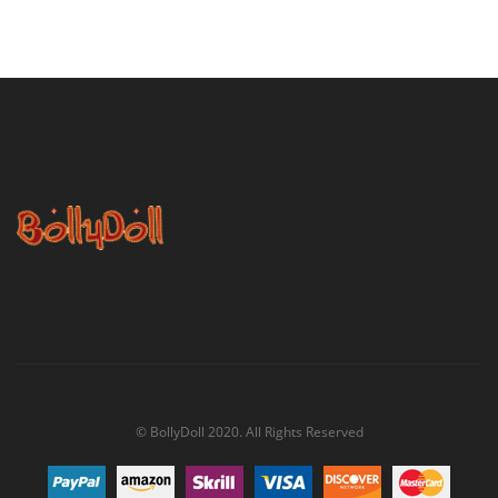
© BollyDoll 2020. All Rights Reserved