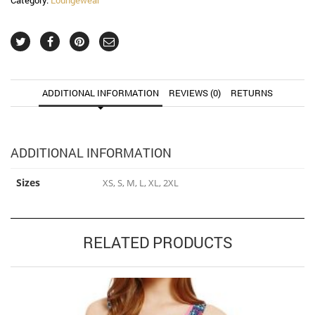
ADDITIONAL INFORMATION
REVIEWS (0)
RETURNS
ADDITIONAL INFORMATION
Sizes
XS, S, M, L, XL, 2XL
RELATED PRODUCTS