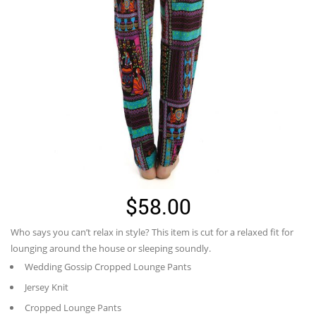
$
58.00
Who says you can’t relax in style? This item is cut for a relaxed fit for
lounging around the house or sleeping soundly.
Wedding Gossip Cropped Lounge Pants
Jersey Knit
Cropped Lounge Pants