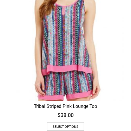
Tribal Striped Pink Lounge Top
$
38.00
SELECT OPTIONS