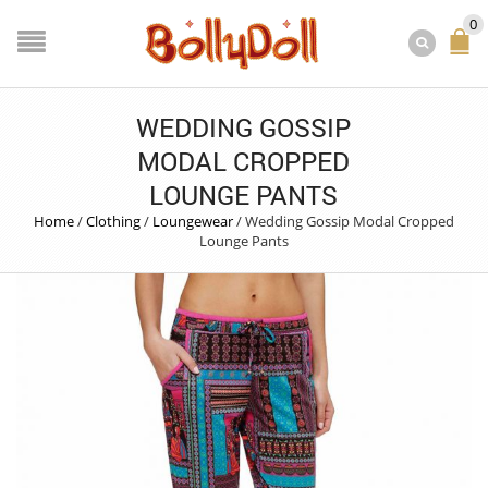
0
WEDDING GOSSIP
MODAL CROPPED
LOUNGE PANTS
Home
/
Clothing
/
Loungewear
/
Wedding Gossip Modal Cropped
Lounge Pants