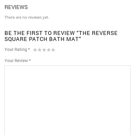
REVIEWS
There are no reviews yet.
BE THE FIRST TO REVIEW “THE REVERSE
SQUARE PATCH BATH MAT”
Your Rating
*
1
2 of
3 of 5
4 of 5
5 of 5 stars
Your Review
*
of
5
stars
stars
5
stars
stars