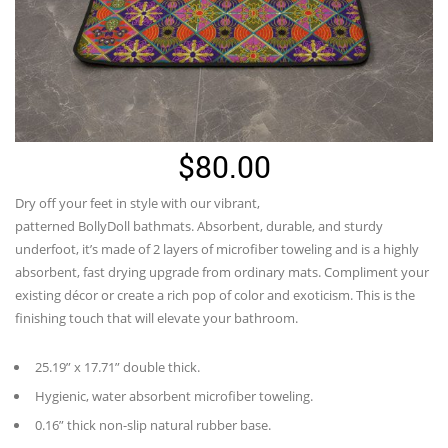
$
80.00
Dry off your feet in style with our vibrant,
patterned
BollyDoll
bathmats. Absorbent, durable, and sturdy
underfoot,
it’s
made of 2 layers of microfiber toweling and is a highly
absorbent, fast drying upgrade from ordinary mats. Compliment your
existing décor or create a rich pop of color and exoticism. This is the
finishing touch that will elevate your bathroom.
25.19” x 17.71” double thick.
Hygienic, water absorbent microfiber toweling.
0.16” thick non-slip natural rubber base.