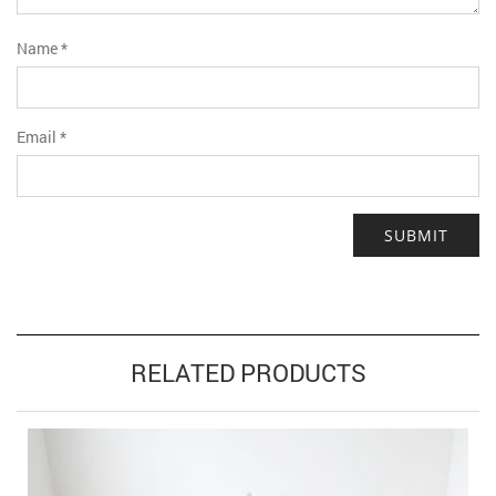
Name
*
Email
*
RELATED PRODUCTS