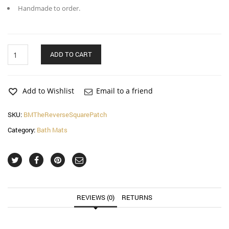
Handmade to order.
The
ADD TO CART
Reverse
Square
Patch
Bath
Add to Wishlist
Email to a friend
Mat
quantity
SKU:
BMTheReverseSquarePatch
Category:
Bath Mats
REVIEWS (0)
RETURNS