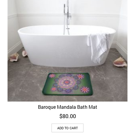
Baroque Mandala Bath Mat
$
80.00
ADD TO CART