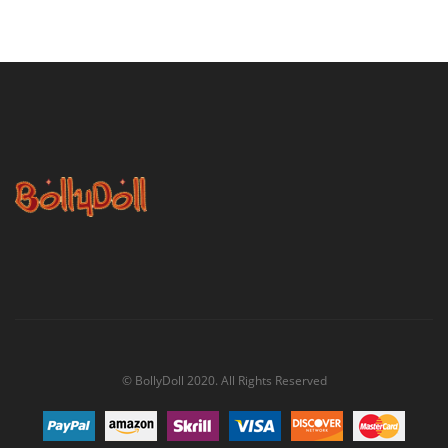
© BollyDoll 2020. All Rights Reserved