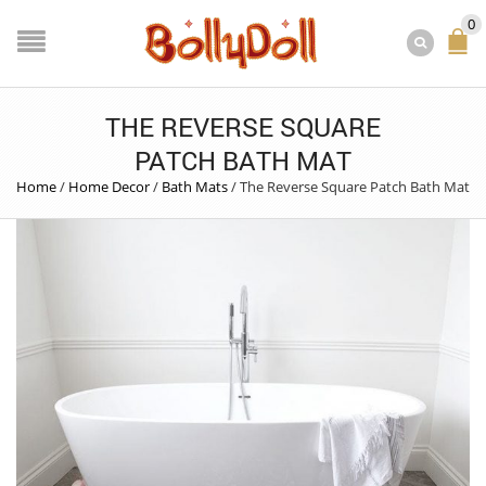
0
THE REVERSE SQUARE
PATCH BATH MAT
Home
/
Home Decor
/
Bath Mats
/
The Reverse Square Patch Bath Mat