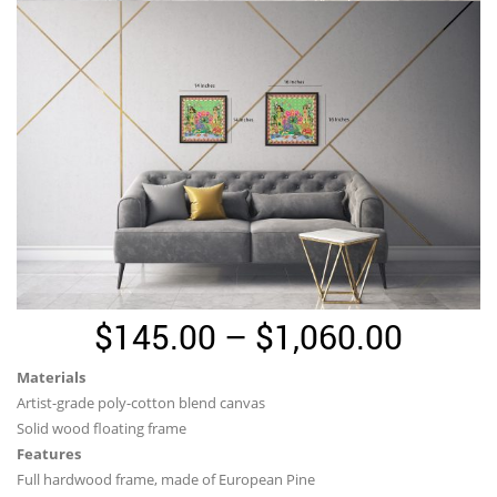
Price
$
145.00
–
$
1,060.00
range:
Materials
$145.
Artist-grade poly-cotton blend canvas
throu
Solid wood floating frame
Features
$1,06
Full hardwood frame, made of European Pine