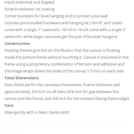
Hand stretched and stapled
Scratch-resistant UV coating
Corner bumpers for level hanging and to protect your wall
Includes pre-installed hardware and hanging kit (16×16″ and under
come with a single 1″ sawtooth, 16×16 to 16×24 come with a single 2″
sawtooth, while larger canvases get the pair of bracket hangers)
Construction
Floating frames give the art the illusion that the canvas is floating
inside the picture frame without touching it. Canvas is mounted in the
frame using a proprietary combination of tension and adhesive and
the image wraps down the sides of the canvas 1.5 inch on each side.
Total Dimensions
Sizes listed are for the canvases themselves. Frame thickness add
approximately 3/4 inch on all sides (3/8 inch for gap between the
canvas and the frame, and 3/8 inch for the outward facing frame edge)
Care
Wipe gently with a clean, damp cloth
Sizes