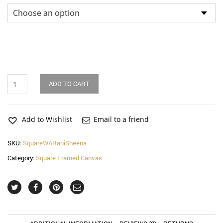
Rani
ADD TO CART
and
Sheena
Square
Canvas
Add to Wishlist
Email to a friend
Wall
Art
SKU:
SquareWARaniSheena
quantity
Category:
Square Framed Canvas