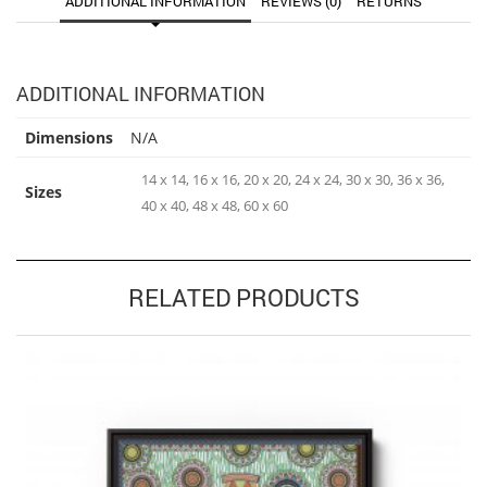
ADDITIONAL INFORMATION
REVIEWS (0)
RETURNS
ADDITIONAL INFORMATION
Dimensions
N/A
14 x 14, 16 x 16, 20 x 20, 24 x 24, 30 x 30, 36 x 36,
Sizes
40 x 40, 48 x 48, 60 x 60
RELATED PRODUCTS