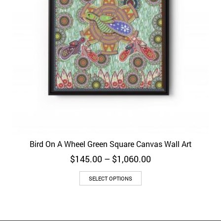
Bird On A Wheel Green Square Canvas Wall Art
Price
$
145.00
–
$
1,060.00
range:
$145.00
SELECT OPTIONS
through
$1,060.00