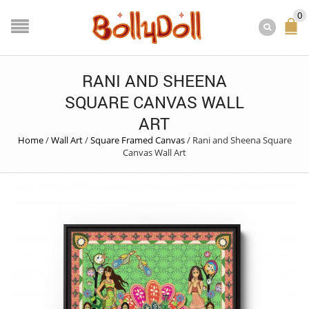
0
RANI AND SHEENA
SQUARE CANVAS WALL
ART
Home
/
Wall Art
/
Square Framed Canvas
/
Rani and Sheena Square
Canvas Wall Art