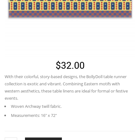
$
32.00
With their colorful, story-based designs, the BollyDoll table runner
collection is exotic and vibrant. Combining Eastern motifs with
western aesthetics, these table linens are ideal for formal or festive
events.
Woven Archway twill fabric.
Measurements: 16″ x 72″