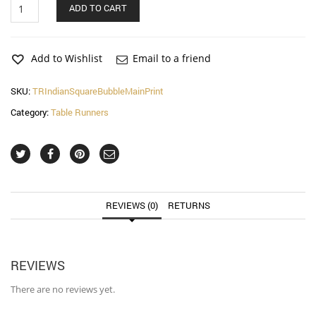
Indian
ADD TO CART
Square
Bubble
Main
Print
Add to Wishlist
Email to a friend
Table
Runner
SKU:
TRIndianSquareBubbleMainPrint
quantity
Category:
Table Runners
REVIEWS (0)
RETURNS
REVIEWS
There are no reviews yet.