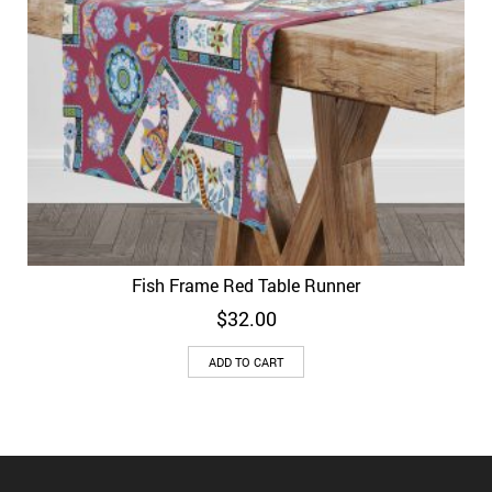
Fish Frame Red Table Runner
$
32.00
ADD TO CART