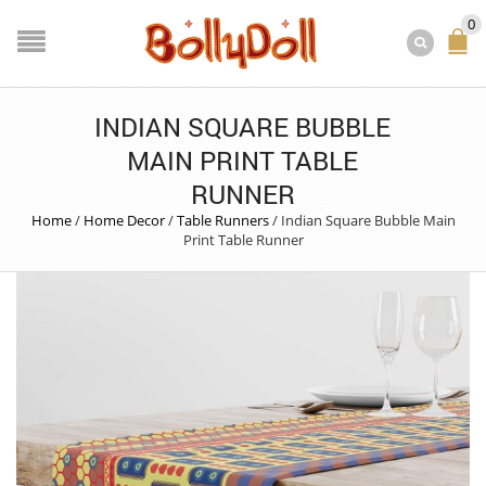
0
INDIAN SQUARE BUBBLE
MAIN PRINT TABLE
RUNNER
Home
/
Home Decor
/
Table Runners
/
Indian Square Bubble Main
Print Table Runner