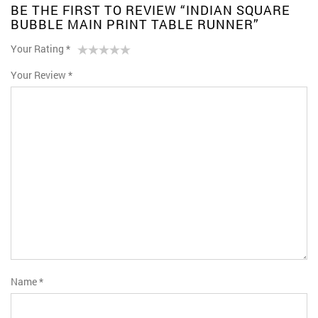
BE THE FIRST TO REVIEW “INDIAN SQUARE
BUBBLE MAIN PRINT TABLE RUNNER”
Your Rating
*
1
2 of
3 of 5
4 of 5
5 of 5 stars
Your Review
*
of
5
stars
stars
5
stars
stars
Name
*