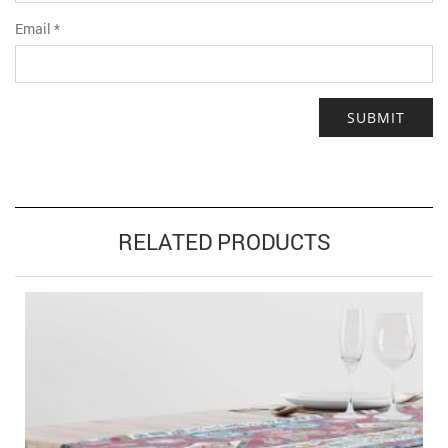
Email
*
RELATED PRODUCTS