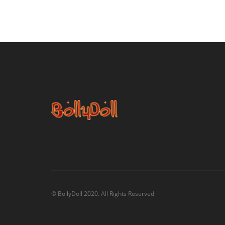
© BollyDoll 2020. All Rights Reserved