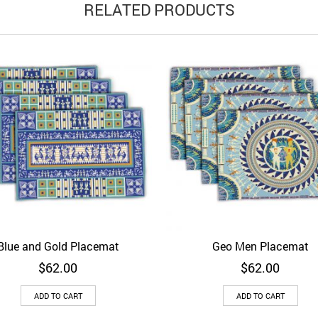
RELATED PRODUCTS
Blue and Gold Placemat
Geo Men Placemat
d to Wishlist
Quick View
Add to Wishlist
Quick 
$
62.00
$
62.00
ADD TO CART
ADD TO CART