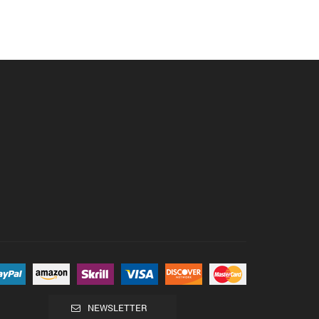
NEWSLETTER