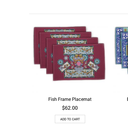
Fish Frame Placemat
Add to Wishlist
Quick View
Ad
$
62.00
ADD TO CART