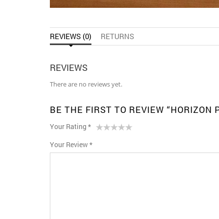
REVIEWS (0)
RETURNS
REVIEWS
There are no reviews yet.
BE THE FIRST TO REVIEW “HORIZON
Your Rating
*
1
2 of
3 of 5
4 of 5
5 of 5 stars
Your Review
*
of
5
stars
stars
5
stars
stars