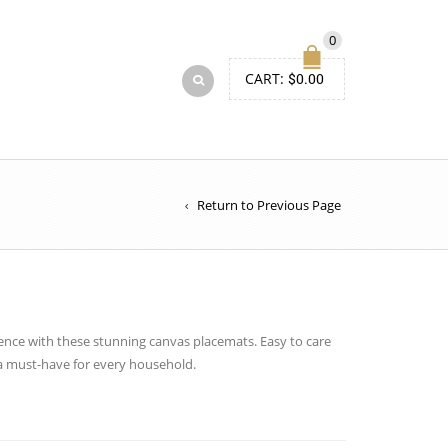
0
CART:
$
0.00
Return to Previous Page
ence with these stunning canvas placemats. Easy to care
 a must-have for every household.