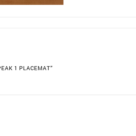
 PEAK 1 PLACEMAT”