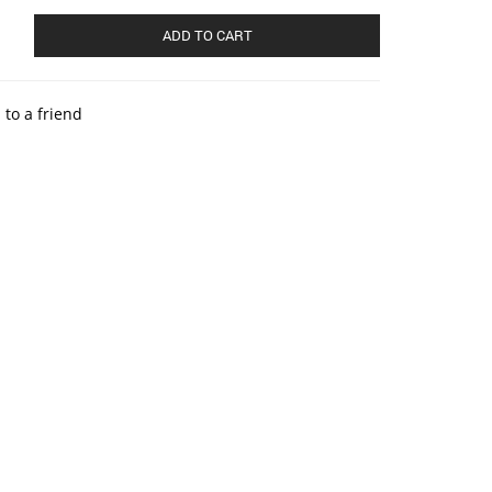
ADD TO CART
 to a friend