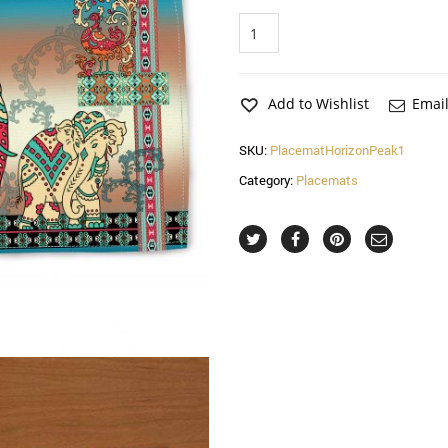
Horizon
Peak
1
Placemat
quantity
Add to Wishlist
Email
SKU:
PlacematHorizonPeak1
Category:
Placemats