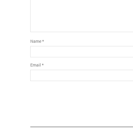
Name
*
Email
*