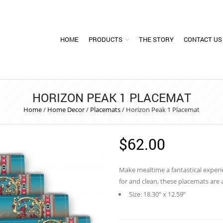
HOME
PRODUCTS
THE STORY
CONTACT US
HORIZON PEAK 1 PLACEMAT
Home
/
Home Decor
/
Placemats
/
Horizon Peak 1 Placemat
$
62.00
Make mealtime a fantastical experi
for and clean, these placemats are
Size: 18.30” x 12.59”