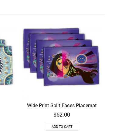
Baroque 
Add to Wi
Wide Print Split Faces Placemat
View
Add to Wishlist
Quick View
$
62.00
ADD TO CART