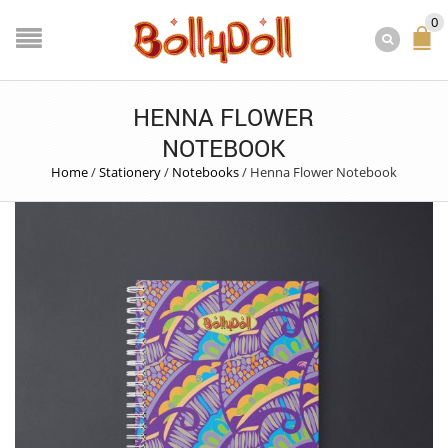
0
HENNA FLOWER
NOTEBOOK
Home
/
Stationery
/
Notebooks
/
Henna Flower Notebook