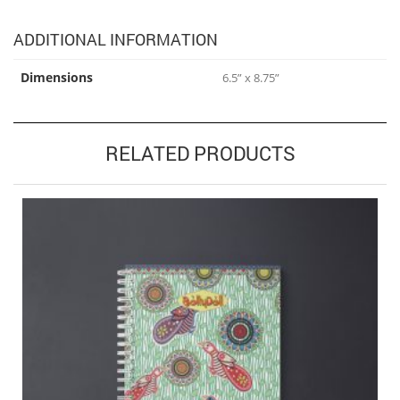
ADDITIONAL INFORMATION
Dimensions
6.5” x 8.75”
RELATED PRODUCTS