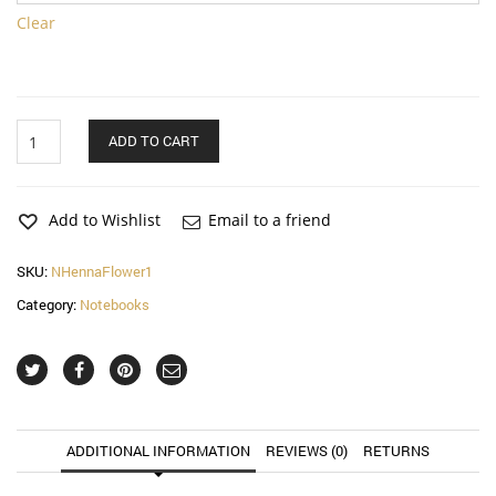
Clear
Henna
ADD TO CART
Flower
Notebook
quantity
Add to Wishlist
Email to a friend
SKU:
NHennaFlower1
Category:
Notebooks
ADDITIONAL INFORMATION
REVIEWS (0)
RETURNS