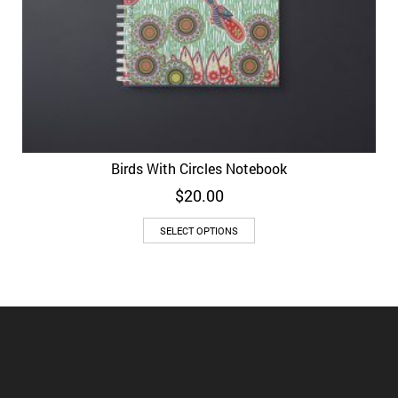
Birds With Circles Notebook
$
20.00
SELECT OPTIONS