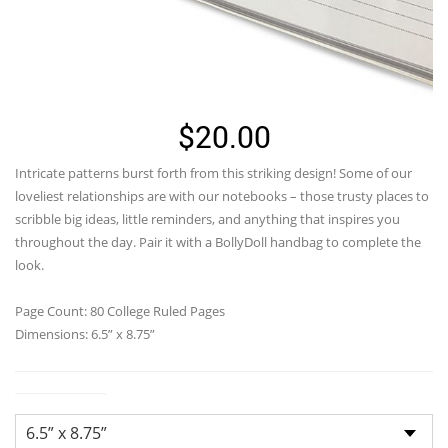
$
20.00
Intricate patterns burst forth from this striking design! Some of our
loveliest relationships are with our notebooks – those trusty places to
scribble big ideas, little reminders, and anything that inspires you
throughout the day. Pair it with a BollyDoll handbag to complete the
look.
Page Count: 80 College Ruled Pages
Dimensions: 6.5” x 8.75”
Dimensions