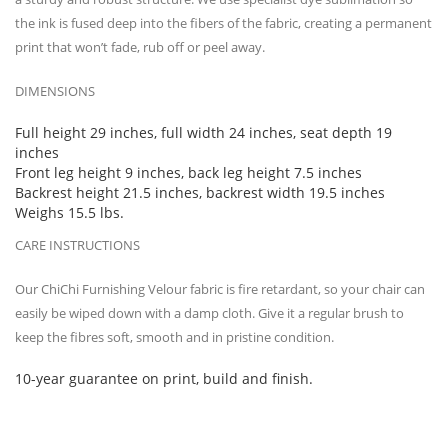
the ink is fused deep into the fibers of the fabric, creating a permanent
print that won’t fade, rub off or peel away.
DIMENSIONS
Full height 29 inches, full width 24 inches, seat depth 19
inches
Front leg height 9 inches, back leg height 7.5 inches
Backrest height 21.5 inches, backrest width 19.5 inches
Weighs 15.5 lbs.
CARE INSTRUCTIONS
Our ChiChi Furnishing Velour fabric is fire retardant, so your chair can
easily be wiped down with a damp cloth. Give it a regular brush to
keep the fibres soft, smooth and in pristine condition.
10-year guarantee on print, build and finish.