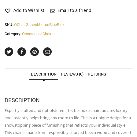
Blue
and
Add to Wishlist
Email to a friend
Pink
Occasional
SKU:
OChairGaneshLotusBluePink
Chair
Category:
Occasional Chairs
quantity
DESCRIPTION
REVIEWS (0)
RETURNS
DESCRIPTION
Expertly crafted and upholstered, this bespoke chair radiates luxury
and instantly helps bring any room to life. This is a unique design for a
showstopping piece of furnishing that reflects your individual style.
This chair is made from responsibly sourced beech wood and covered