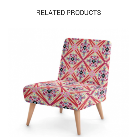
RELATED PRODUCTS