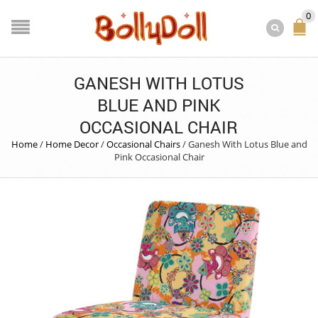
0
GANESH WITH LOTUS
BLUE AND PINK
OCCASIONAL CHAIR
Home
/
Home Decor
/
Occasional Chairs
/
Ganesh With Lotus Blue and
Pink Occasional Chair