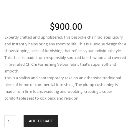
$
900.00
Expertly crafted and upholstered, this bespoke chair radiates luxury
and instantly helps bring any room to life. This is a unique design for a
showstopping piece of furnishing that reflects your individual style.
This chair is made from responsibly sourced beech wood and covered
in fire rated ChiChi Furnishing Velour fabric that’s super soft and
smooth.
This is a stylish and contemporary take on an otherwise traditional
piece of home or commercial furnishing. The plump cushioning is
made from firm foam, wadding and webbing, creating a super
comfortable seat to kick back and relax on.
Ganesh
ADD TO CART
With
Lotus