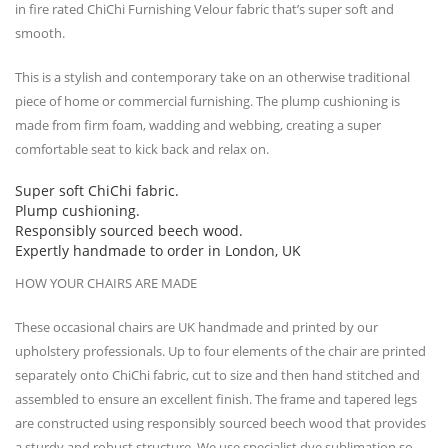
in fire rated ChiChi Furnishing Velour fabric that’s super soft and
smooth.
This is a stylish and contemporary take on an otherwise traditional
piece of home or commercial furnishing. The plump cushioning is
made from firm foam, wadding and webbing, creating a super
comfortable seat to kick back and relax on.
Super soft ChiChi fabric.
Plump cushioning.
Responsibly sourced beech wood.
Expertly handmade to order in London, UK
HOW YOUR CHAIRS ARE MADE
These occasional chairs are UK handmade and printed by our
upholstery professionals. Up to four elements of the chair are printed
separately onto ChiChi fabric, cut to size and then hand stitched and
assembled to ensure an excellent finish. The frame and tapered legs
are constructed using responsibly sourced beech wood that provides
a sturdy and robust structure. We use specialist dye sublimation so