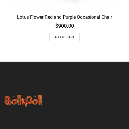
Lotus Flower Red and Purple Occasional Chair
$
900.00
ADD TO CART