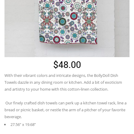
$
48.00
With their vibrant colors and intricate designs, the
BollyDoll
Dish
Towels dazzle in any dining room or kitchen. Add a bit of exoticism
and artistry to your home with this cotton-linen collection.
Our finely crafted dish towels can perk up a kitchen towel rack, line a
bread or picnic basket, or nestle the arm of a pitcher of your favorite
beverage.
27.56” x 19.68”