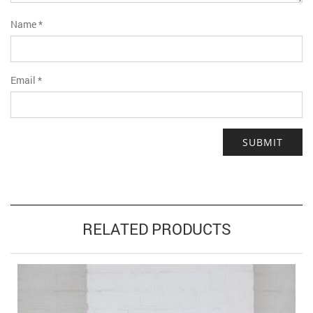
Name
*
Email
*
RELATED PRODUCTS