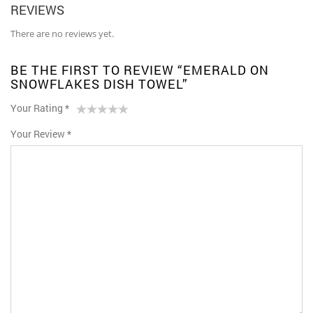
REVIEWS
There are no reviews yet.
BE THE FIRST TO REVIEW “EMERALD ON
SNOWFLAKES DISH TOWEL”
Your Rating
*
1
2 of
3 of 5
4 of 5
5 of 5 stars
Your Review
*
of
5
stars
stars
5
stars
stars