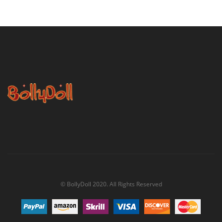
© BollyDoll 2020. All Rights Reserved