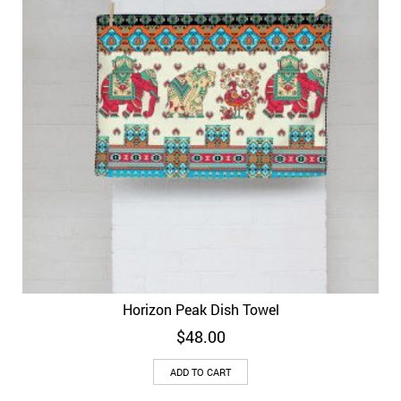
Horizon Peak Dish Towel
$
48.00
ADD TO CART