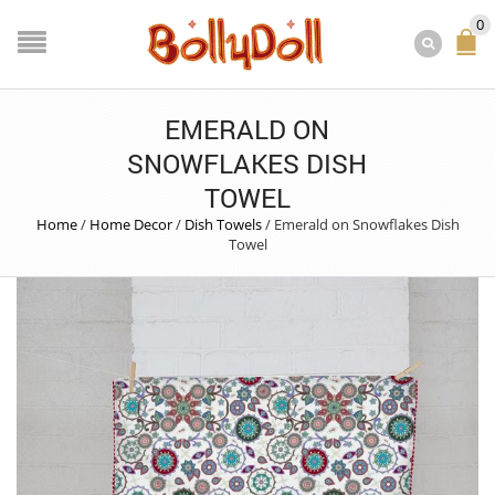
0
EMERALD ON
SNOWFLAKES DISH
TOWEL
Home
/
Home Decor
/
Dish Towels
/
Emerald on Snowflakes Dish
Towel