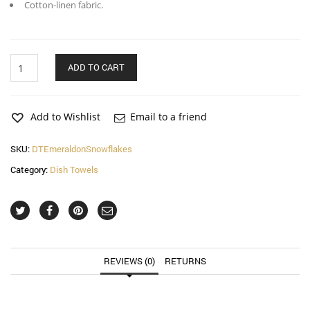
Cotton-linen fabric.
Emerald
ADD TO CART
on
Snowflakes
Dish
Towel
Add to Wishlist
Email to a friend
quantity
SKU:
DTEmeraldonSnowflakes
Category:
Dish Towels
REVIEWS (0)
RETURNS