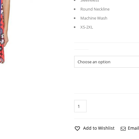
Sleeveless
Round Neckline
Machine Wash
XS-2XL
Sizes
Dreaming
Fish
Blue
Lounge
Chemise
Add to Wishlist
Email
quantity