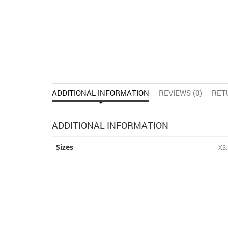
ADDITIONAL INFORMATION
REVIEWS (0)
RET
ADDITIONAL INFORMATION
Sizes
XS,