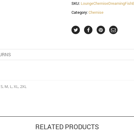
SKU:
LoungeChemiseDreamingFish
Category:
Chemise
URNS
 S, M, L, XL, 2XL
RELATED PRODUCTS