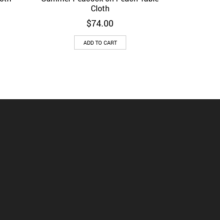
Cloth
$
74.00
ADD TO CART