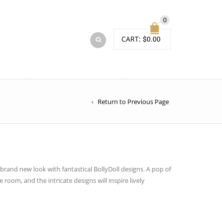
0
CART:
$
0.00
Return to Previous Page
brand new
look with fantastical
BollyDoll
designs. A pop of
he room, and the intricate designs will inspire lively