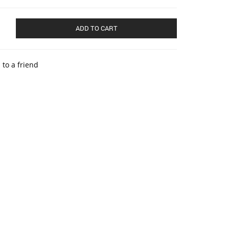
ADD TO CART
 to a friend