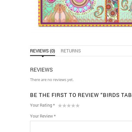
REVIEWS (0)
RETURNS
REVIEWS
There are no reviews yet.
BE THE FIRST TO REVIEW “BIRDS TA
Your Rating
*
1
2 of
3 of 5
4 of 5
5 of 5 stars
Your Review
*
of
5
stars
stars
5
stars