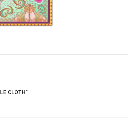
BLE CLOTH”