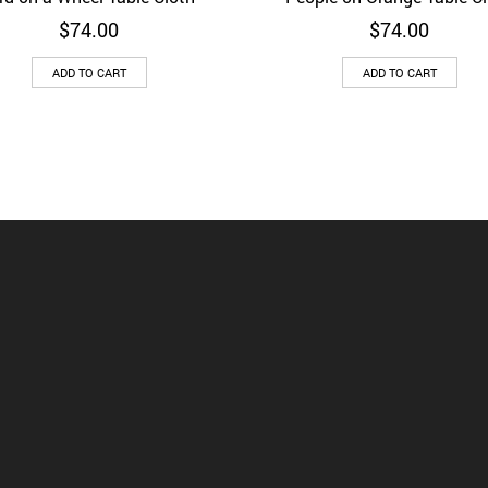
$
74.00
$
74.00
ADD TO CART
ADD TO CART