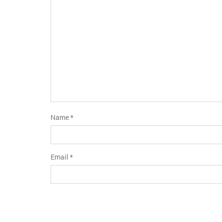
stars
Name
*
Email
*