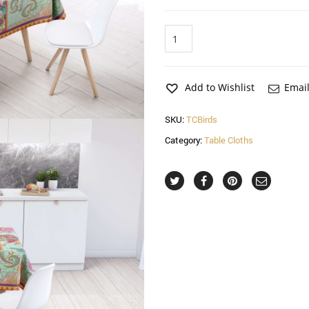
Birds
Table
Cloth
quantity
Add to Wishlist
Email
SKU:
TCBirds
Category:
Table Cloths