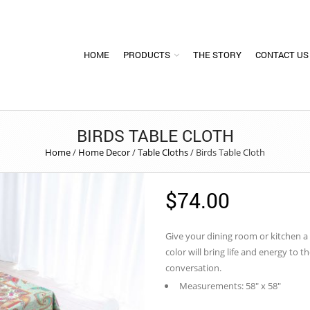
HOME
PRODUCTS
THE STORY
CONTACT US
BIRDS TABLE CLOTH
Home
/
Home Decor
/
Table Cloths
/
Birds Table Cloth
$
74.00
Give your dining room or kitchen a
color will bring life and energy to t
conversation.
Measurements: 58″ x 58″