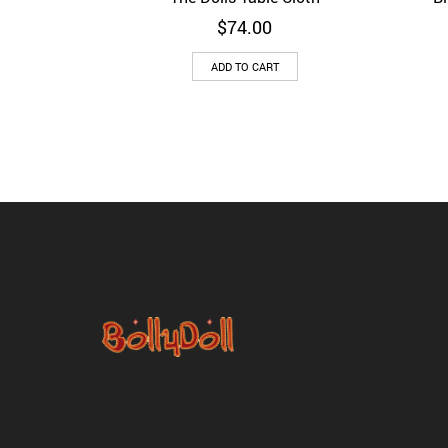
$
74.00
ADD TO CART